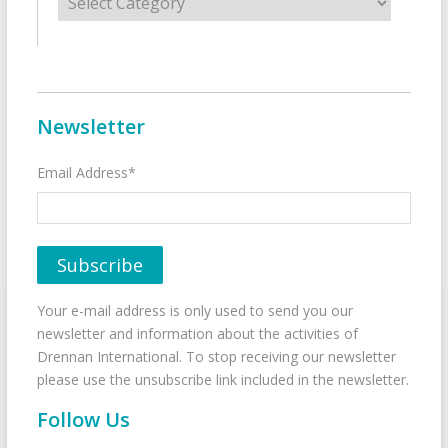
Newsletter
Email Address*
Your e-mail address is only used to send you our
newsletter and information about the activities of
Drennan International. To stop receiving our newsletter
please use the unsubscribe link included in the newsletter.
Follow Us