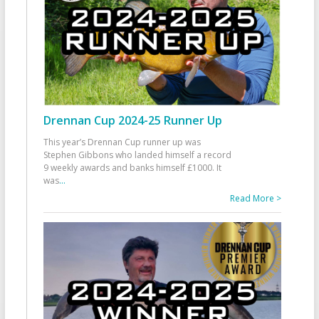
Drennan Cup 2024-25 Runner Up
This year’s Drennan Cup runner up was
Stephen Gibbons who landed himself a record
9 weekly awards and banks himself £1000. It
was
...
Read More >