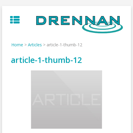
Skip
to
content
Home
>
Articles
>
article-1-thumb-12
article-1-thumb-12