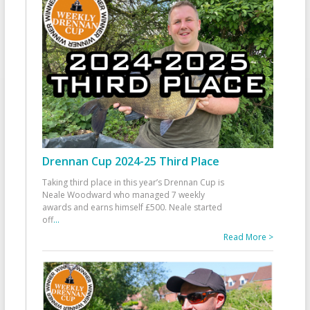
Drennan Cup 2024-25 Third Place
Taking third place in this year’s Drennan Cup is
Neale Woodward who managed 7 weekly
awards and earns himself £500. Neale started
off
...
Read More >