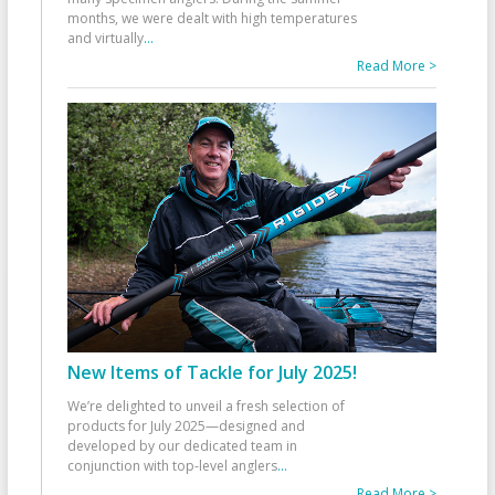
months, we were dealt with high temperatures
and virtually
...
Read More >
New Items of Tackle for July 2025!
We’re delighted to unveil a fresh selection of
products for July 2025—designed and
developed by our dedicated team in
conjunction with top-level anglers
...
Read More >