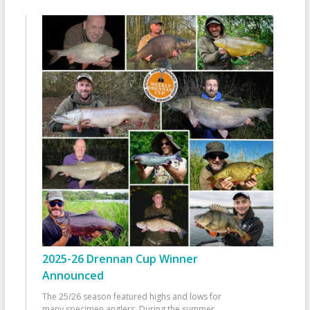
2025-26 Drennan Cup Winner
Announced
The 25/26 season featured highs and lows for
many specimen anglers. During the summer