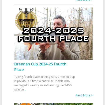
Drennan Cup 2024-25 Fourth
Place
Taking fourth place in this year’s Drennan Cup
is previous 2-time winner Dai Gribble who
managed 3 weekly awards during the 24/25
season
...
Read More >