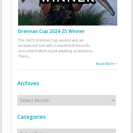
Drennan Cup 2024-25 Winner
The 24/25 Drennan Cup season was an
exceptional one with 2 new British Records
and a third which is just awaiting acceptance.
There
...
Read More >
Archives
Archives
Categories
Categories