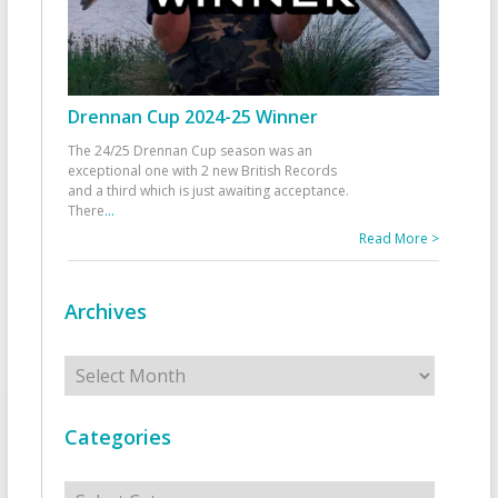
Drennan Cup 2024-25 Winner
The 24/25 Drennan Cup season was an
exceptional one with 2 new British Records
and a third which is just awaiting acceptance.
There
...
Read More >
Archives
Archives
Categories
Categories