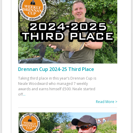
Drennan Cup 2024-25 Third Place
Taking third place in this year’s Drennan Cup is
Neale Woodward who managed 7 weekly
awards and earns himself £500. Neale started
off
...
Read More >