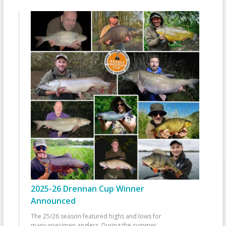
2025-26 Drennan Cup Winner
Announced
The 25/26 season featured highs and lows for
many specimen anglers. During the summer