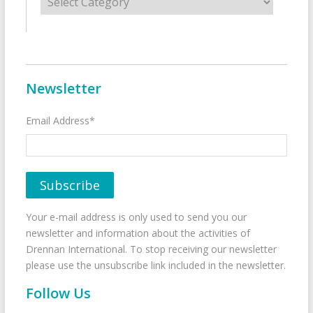
Newsletter
Email Address*
Your e-mail address is only used to send you our
newsletter and information about the activities of
Drennan International. To stop receiving our newsletter
please use the unsubscribe link included in the newsletter.
Follow Us