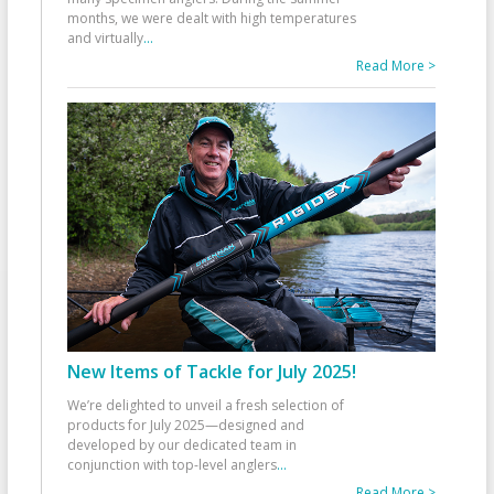
months, we were dealt with high temperatures
and virtually
...
Read More >
New Items of Tackle for July 2025!
We’re delighted to unveil a fresh selection of
products for July 2025—designed and
developed by our dedicated team in
conjunction with top-level anglers
...
Read More >