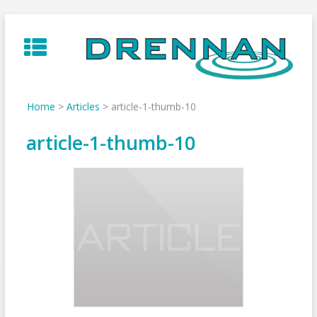
Skip
to
content
Home
>
Articles
>
article-1-thumb-10
article-1-thumb-10