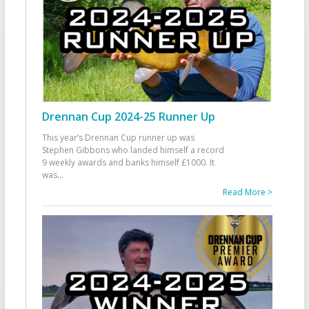
Drennan Cup 2024-25 Runner Up
This year’s Drennan Cup runner up was
Stephen Gibbons who landed himself a record
9 weekly awards and banks himself £1000. It
was
...
Read More >