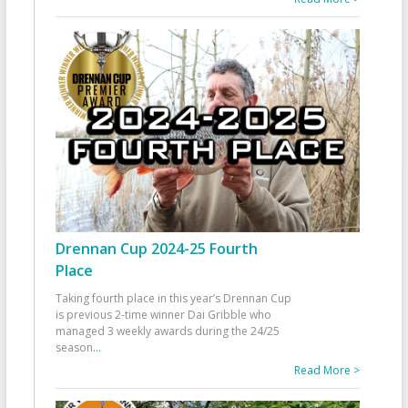
Drennan Cup 2024-25 Fourth
Place
Taking fourth place in this year’s Drennan Cup
is previous 2-time winner Dai Gribble who
managed 3 weekly awards during the 24/25
season
...
Read More >