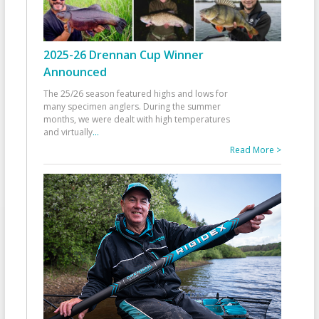
2025-26 Drennan Cup Winner
Announced
The 25/26 season featured highs and lows for
many specimen anglers. During the summer
months, we were dealt with high temperatures
and virtually
...
Read More >