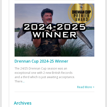
Drennan Cup 2024-25 Winner
The 24/25 Drennan Cup season was an
exceptional one with 2 new British Records
and a third which is just awaiting acceptance.
There
...
Read More >
Archives