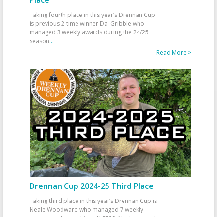
Taking fourth place in this year’s Drennan Cup
is previous 2-time winner Dai Gribble who
managed 3 weekly awards during the 24/25
season
...
Read More >
Drennan Cup 2024-25 Third Place
Taking third place in this year’s Drennan Cup is
Neale Woodward who managed 7 weekly