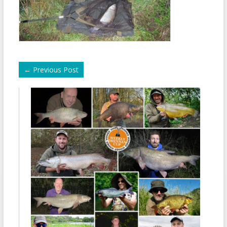
←
Previous Post