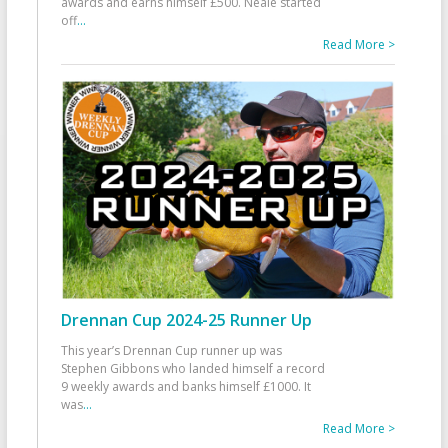
awards and earns himself £500. Neale started
off
...
Read More >
Drennan Cup 2024-25 Runner Up
This year’s Drennan Cup runner up was
Stephen Gibbons who landed himself a record
9 weekly awards and banks himself £1000. It
was
...
Read More >