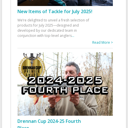
New Items of Tackle for July 2025!
We’re delighted to unveil a fresh selection of
products for July 2025—designed and
developed by our dedicated team in
conjunction with top-level anglers
...
Read More >
Drennan Cup 2024-25 Fourth
Place