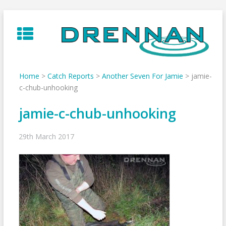
Skip
to
content
Home
>
Catch Reports
>
Another Seven For Jamie
>
jamie-
c-chub-unhooking
jamie-c-chub-unhooking
29th March 2017