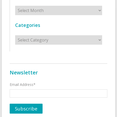
Archives
Categories
Categories
Newsletter
Email Address*