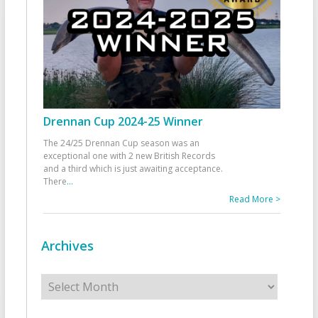
Drennan Cup 2024-25 Winner
The 24/25 Drennan Cup season was an
exceptional one with 2 new British Records
and a third which is just awaiting acceptance.
There
...
Read More >
Archives
Archives