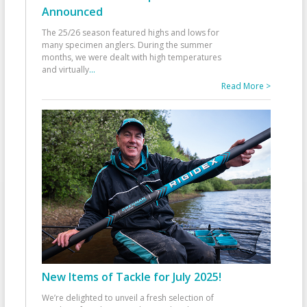
Announced
The 25/26 season featured highs and lows for
many specimen anglers. During the summer
months, we were dealt with high temperatures
and virtually
...
Read More >
New Items of Tackle for July 2025!
We’re delighted to unveil a fresh selection of