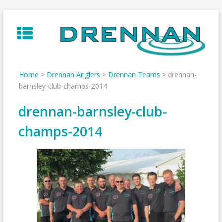
Skip
to
content
Home
>
Drennan Anglers
>
Drennan Teams
>
drennan-
barnsley-club-champs-2014
drennan-barnsley-club-
champs-2014