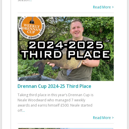
Read More >
Drennan Cup 2024-25 Third Place
Taking third place in this year’s Drennan Cup is
Neale Woodward who managed 7 weekly
awards and earns himself £500. Neale started
off
...
Read More >