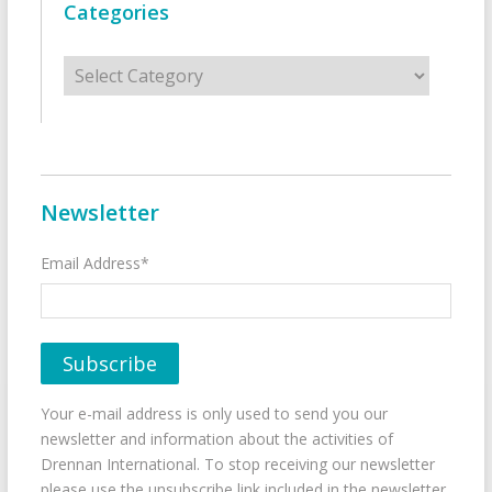
Categories
Categories
Newsletter
Email Address*
Your e-mail address is only used to send you our
newsletter and information about the activities of
Drennan International. To stop receiving our newsletter
please use the unsubscribe link included in the newsletter.