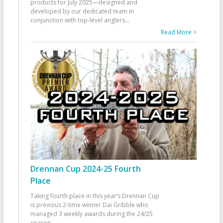
products for July 2025—designed and
developed by our dedicated team in
conjunction with top-level anglers
...
Read More >
Drennan Cup 2024-25 Fourth
Place
Taking fourth place in this year’s Drennan Cup
is previous 2-time winner Dai Gribble who
managed 3 weekly awards during the 24/25
season
...