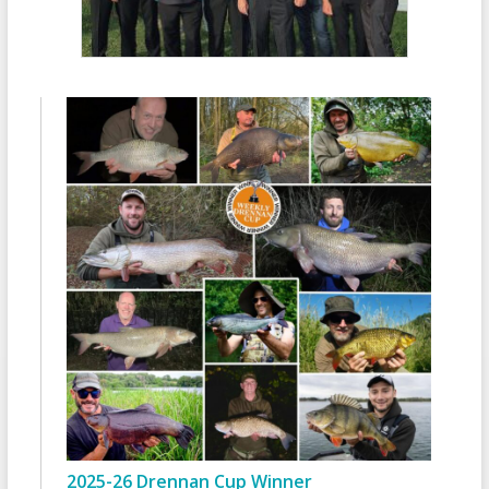
2025-26 Drennan Cup Winner