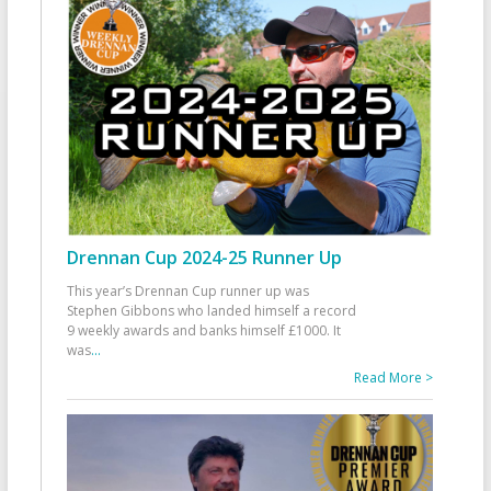
Drennan Cup 2024-25 Runner Up
This year’s Drennan Cup runner up was
Stephen Gibbons who landed himself a record
9 weekly awards and banks himself £1000. It
was
...
Read More >