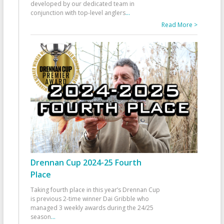
developed by our dedicated team in
conjunction with top-level anglers
...
Read More >
Drennan Cup 2024-25 Fourth
Place
Taking fourth place in this year’s Drennan Cup
is previous 2-time winner Dai Gribble who
managed 3 weekly awards during the 24/25
season
...