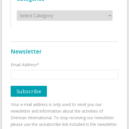
Categories
Newsletter
Email Address*
Your e-mail address is only used to send you our
newsletter and information about the activities of
Drennan International. To stop receiving our newsletter
please use the unsubscribe link included in the newsletter.