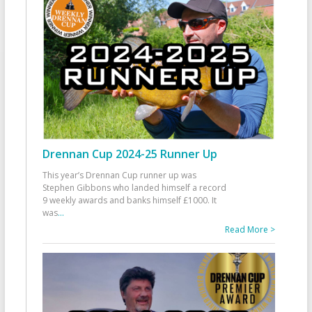
Drennan Cup 2024-25 Runner Up
This year’s Drennan Cup runner up was
Stephen Gibbons who landed himself a record
9 weekly awards and banks himself £1000. It
was
...
Read More >