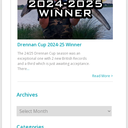
Drennan Cup 2024-25 Winner
The 24/25 Drennan Cup season was an
exceptional one with 2 new British Records
and a third which is just awaiting acceptance.
There
...
Read More >
Archives
Archives
Categories