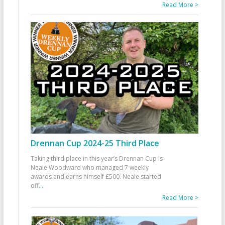
Read More >
Drennan Cup 2024-25 Third Place
Taking third place in this year’s Drennan Cup is
Neale Woodward who managed 7 weekly
awards and earns himself £500. Neale started
off
...
Read More >