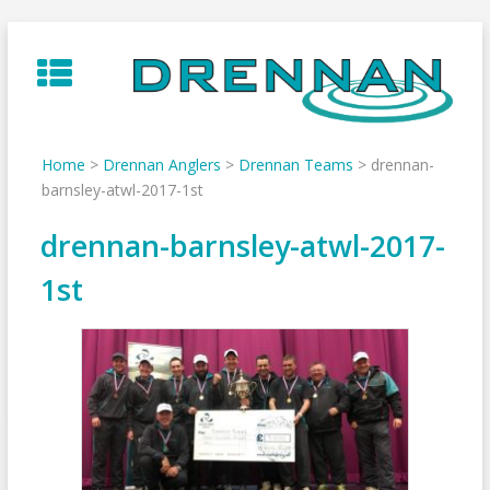
Skip
to
content
Home
>
Drennan Anglers
>
Drennan Teams
>
drennan-
barnsley-atwl-2017-1st
drennan-barnsley-atwl-2017-
1st