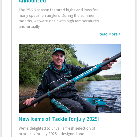
Announced
The 25/26 season featured highs and lows for
many specimen anglers. During the summer
months, we were dealt with high temperatures
and virtually
...
Read More >
New Items of Tackle for July 2025!
We’re delighted to unveil a fresh selection of
products for July 2025—designed and