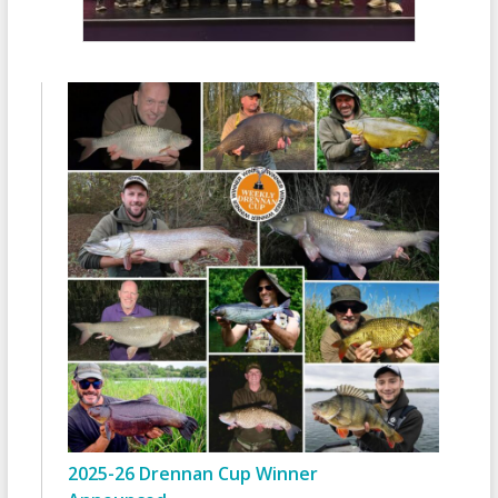
2025-26 Drennan Cup Winner