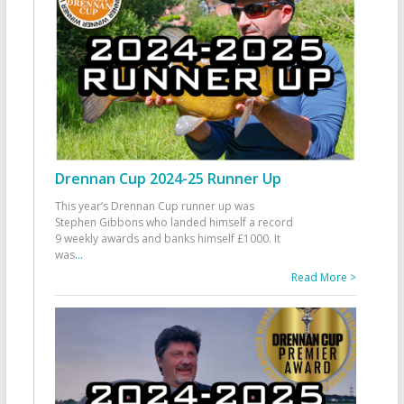
Drennan Cup 2024-25 Runner Up
This year’s Drennan Cup runner up was
Stephen Gibbons who landed himself a record
9 weekly awards and banks himself £1000. It
was
...
Read More >