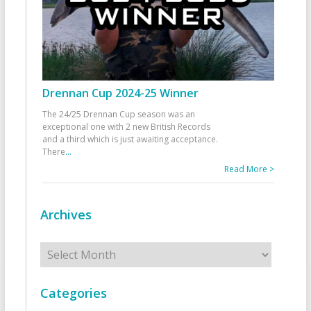
Drennan Cup 2024-25 Winner
The 24/25 Drennan Cup season was an
exceptional one with 2 new British Records
and a third which is just awaiting acceptance.
There
...
Read More >
Archives
Archives
Categories