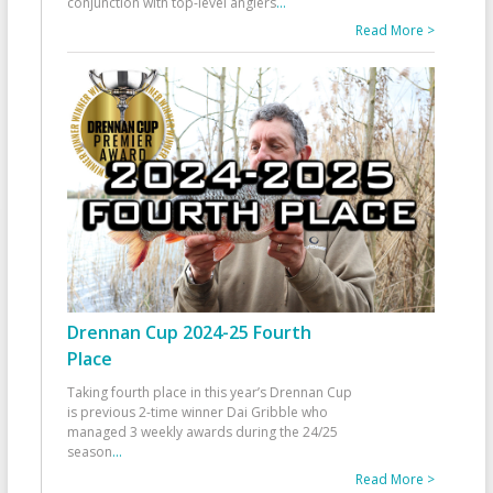
conjunction with top-level anglers
...
Read More >
Drennan Cup 2024-25 Fourth
Place
Taking fourth place in this year’s Drennan Cup
is previous 2-time winner Dai Gribble who
managed 3 weekly awards during the 24/25
season
...
Read More >