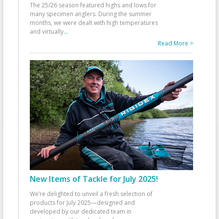
The 25/26 season featured highs and lows for
many specimen anglers. During the summer
months, we were dealt with high temperatures
and virtually
...
Read More >
New Items of Tackle for July 2025!
We’re delighted to unveil a fresh selection of
products for July 2025—designed and
developed by our dedicated team in