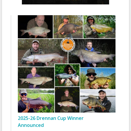
2025-26 Drennan Cup Winner
Announced