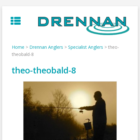
Skip
to
content
Home
>
Drennan Anglers
>
Specialist Anglers
>
theo-
theobald-8
theo-theobald-8