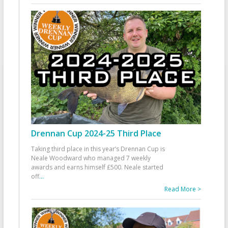
Drennan Cup 2024-25 Third Place
Taking third place in this year’s Drennan Cup is
Neale Woodward who managed 7 weekly
awards and earns himself £500. Neale started
off
...
Read More >