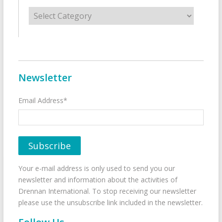
Categories
Newsletter
Email Address*
Your e-mail address is only used to send you our
newsletter and information about the activities of
Drennan International. To stop receiving our newsletter
please use the unsubscribe link included in the newsletter.