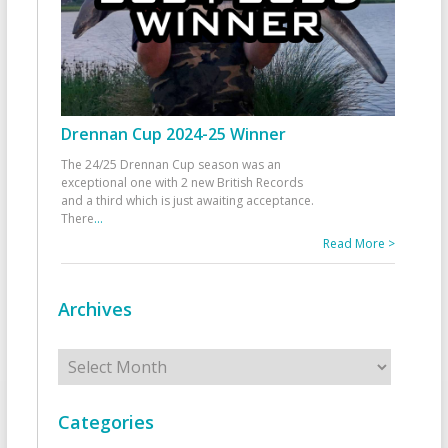
Drennan Cup 2024-25 Winner
The 24/25 Drennan Cup season was an
exceptional one with 2 new British Records
and a third which is just awaiting acceptance.
There
...
Read More >
Archives
Archives
Categories