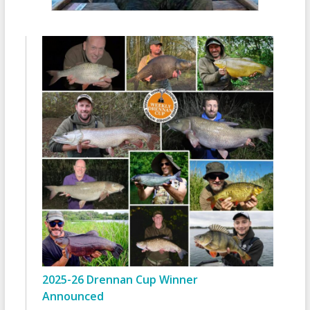
2025-26 Drennan Cup Winner
Announced