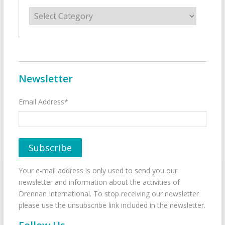
Categories
Newsletter
Email Address*
Your e-mail address is only used to send you our
newsletter and information about the activities of
Drennan International. To stop receiving our newsletter
please use the unsubscribe link included in the newsletter.