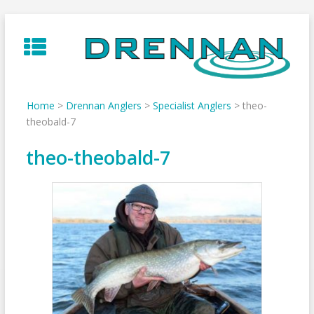
Skip
to
content
Home
>
Drennan Anglers
>
Specialist Anglers
>
theo-
theobald-7
theo-theobald-7