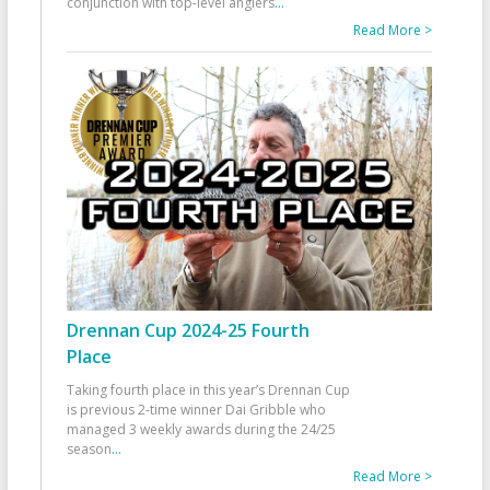
conjunction with top-level anglers
...
Read More >
Drennan Cup 2024-25 Fourth
Place
Taking fourth place in this year’s Drennan Cup
is previous 2-time winner Dai Gribble who
managed 3 weekly awards during the 24/25
season
...
Read More >