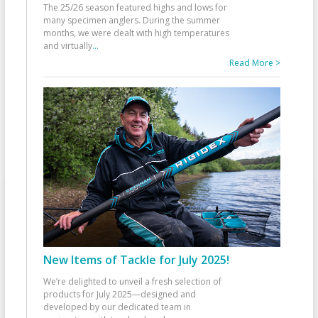
The 25/26 season featured highs and lows for
many specimen anglers. During the summer
months, we were dealt with high temperatures
and virtually
...
Read More >
New Items of Tackle for July 2025!
We’re delighted to unveil a fresh selection of
products for July 2025—designed and
developed by our dedicated team in