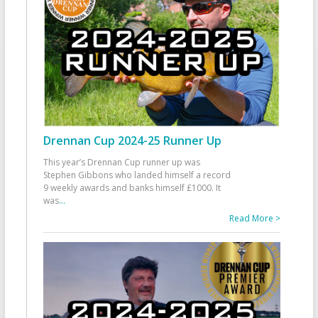
Drennan Cup 2024-25 Runner Up
This year’s Drennan Cup runner up was
Stephen Gibbons who landed himself a record
9 weekly awards and banks himself £1000. It
was
...
Read More >