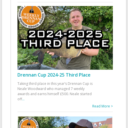
Drennan Cup 2024-25 Third Place
Taking third place in this year’s Drennan Cup is
Neale Woodward who managed 7 weekly
awards and earns himself £500. Neale started
off
...
Read More >