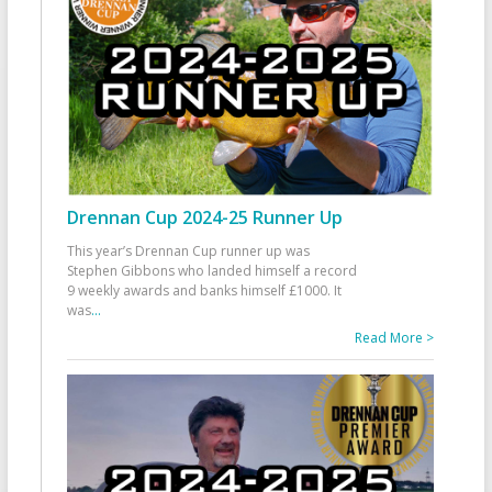
Drennan Cup 2024-25 Runner Up
This year’s Drennan Cup runner up was
Stephen Gibbons who landed himself a record
9 weekly awards and banks himself £1000. It
was
...
Read More >