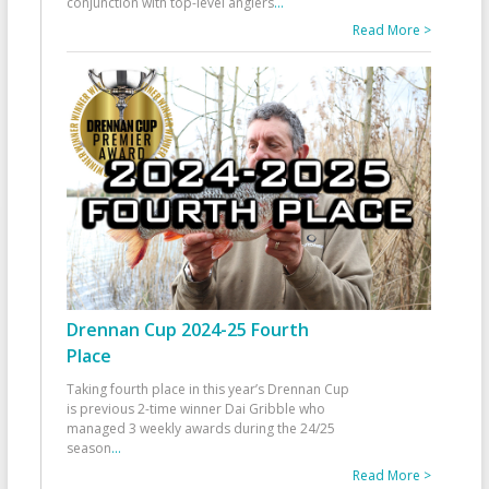
conjunction with top-level anglers
...
Read More >
Drennan Cup 2024-25 Fourth
Place
Taking fourth place in this year’s Drennan Cup
is previous 2-time winner Dai Gribble who
managed 3 weekly awards during the 24/25
season
...
Read More >