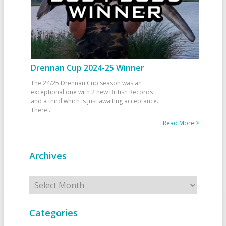
Drennan Cup 2024-25 Winner
The 24/25 Drennan Cup season was an
exceptional one with 2 new British Records
and a third which is just awaiting acceptance.
There
...
Read More >
Archives
Archives
Categories