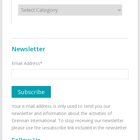
Categories
Newsletter
Email Address*
Your e-mail address is only used to send you our
newsletter and information about the activities of
Drennan International. To stop receiving our newsletter
please use the unsubscribe link included in the newsletter.