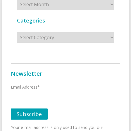
Categories
Categories
Newsletter
Email Address*
Your e-mail address is only used to send you our