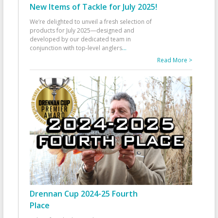
New Items of Tackle for July 2025!
We’re delighted to unveil a fresh selection of
products for July 2025—designed and
developed by our dedicated team in
conjunction with top-level anglers
...
Read More >
Drennan Cup 2024-25 Fourth
Place