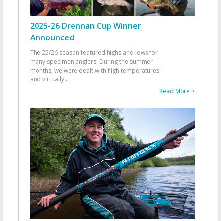
2025-26 Drennan Cup Winner
Announced
The 25/26 season featured highs and lows for
many specimen anglers. During the summer
months, we were dealt with high temperatures
and virtually
...
Read More >