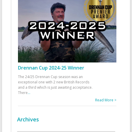
Drennan Cup 2024-25 Winner
The 24/25 Drennan Cup season was an
exceptional one with 2 new British Records
and a third which is just awaiting acceptance.
There
...
Read More >
Archives
Archives