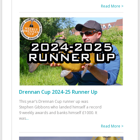
Read More >
Drennan Cup 2024-25 Runner Up
This year’s Drennan Cup runner up was
Stephen Gibbons who landed himself a record
9 weekly awards and banks himself £1000. It
was
...
Read More >