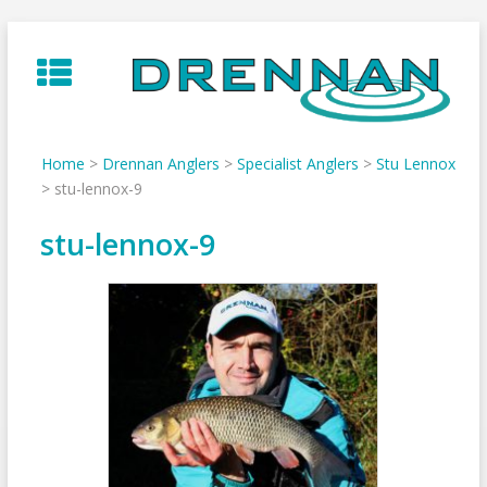
Skip
to
content
Home
>
Drennan Anglers
>
Specialist Anglers
>
Stu Lennox
>
stu-lennox-9
stu-lennox-9