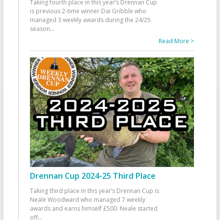
Taking fourth place in this year’s Drennan Cup
is previous 2-time winner Dai Gribble who
managed 3 weekly awards during the 24/25
season
...
Read More >
Drennan Cup 2024-25 Third Place
Taking third place in this year’s Drennan Cup is
Neale Woodward who managed 7 weekly
awards and earns himself £500. Neale started
off
...