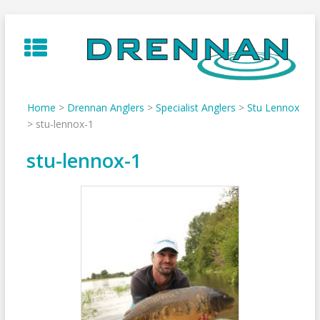
Skip
to
content
Home
>
Drennan Anglers
>
Specialist Anglers
>
Stu Lennox
>
stu-lennox-1
stu-lennox-1