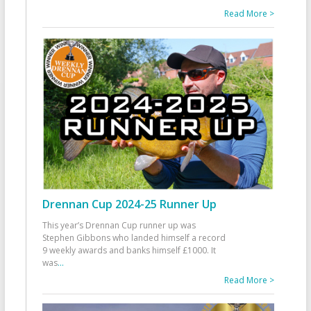
Read More >
Drennan Cup 2024-25 Runner Up
This year’s Drennan Cup runner up was
Stephen Gibbons who landed himself a record
9 weekly awards and banks himself £1000. It
was
...
Read More >