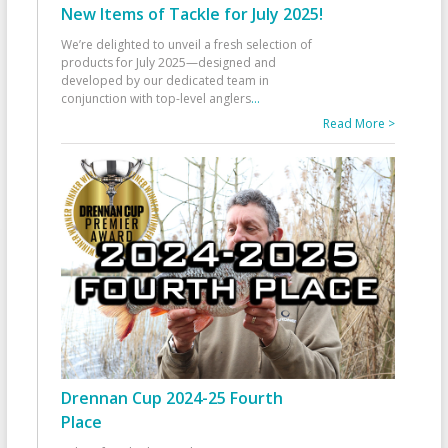
New Items of Tackle for July 2025!
We’re delighted to unveil a fresh selection of
products for July 2025—designed and
developed by our dedicated team in
conjunction with top-level anglers
...
Read More >
Drennan Cup 2024-25 Fourth
Place