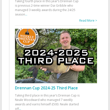
Taking fourth place in this year’s Drennan Cup
is previous 2-time winner Dai Gribble who
managed 3 weekly awards during the 24/25
season
...
Read More >
Drennan Cup 2024-25 Third Place
Taking third place in this year’s Drennan Cup is
Neale Woodward who managed 7 weekly
awards and earns himself £500. Neale started
off
...