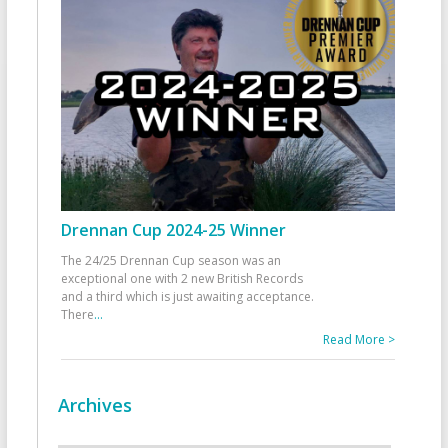
Drennan Cup 2024-25 Winner
The 24/25 Drennan Cup season was an
exceptional one with 2 new British Records
and a third which is just awaiting acceptance.
There
...
Read More >
Archives
Archives