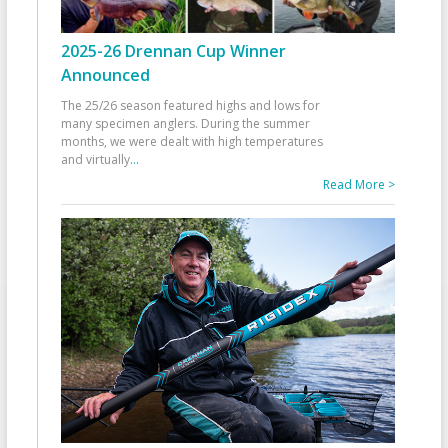
2025-26 Drennan Cup Winner
Announced
The 25/26 season featured highs and lows for
many specimen anglers. During the summer
months, we were dealt with high temperatures
and virtually
...
Read More >