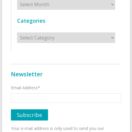
Categories
Categories
Newsletter
Email Address*
Your e-mail address is only used to send you our