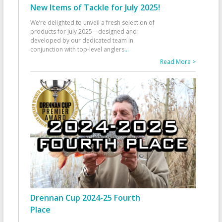
New Items of Tackle for July 2025!
We’re delighted to unveil a fresh selection of
products for July 2025—designed and
developed by our dedicated team in
conjunction with top-level anglers
...
Read More >
Drennan Cup 2024-25 Fourth
Place