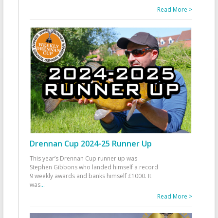
Read More >
Drennan Cup 2024-25 Runner Up
This year’s Drennan Cup runner up was
Stephen Gibbons who landed himself a record
9 weekly awards and banks himself £1000. It
was
...
Read More >