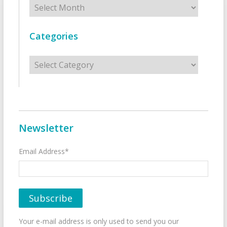
Archives
Categories
Categories
Newsletter
Email Address*
Your e-mail address is only used to send you our