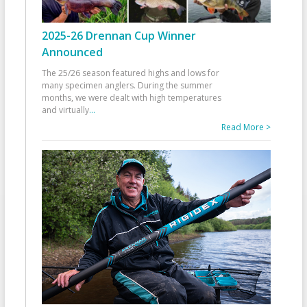
2025-26 Drennan Cup Winner
Announced
The 25/26 season featured highs and lows for
many specimen anglers. During the summer
months, we were dealt with high temperatures
and virtually
...
Read More >