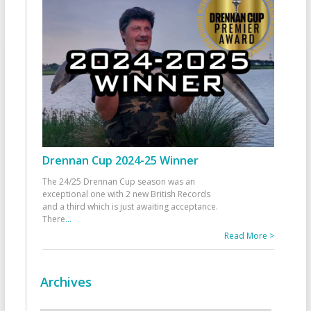
Drennan Cup 2024-25 Winner
The 24/25 Drennan Cup season was an
exceptional one with 2 new British Records
and a third which is just awaiting acceptance.
There
...
Read More >
Archives