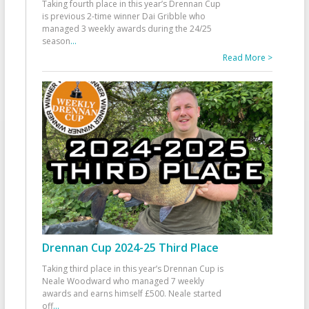
Taking fourth place in this year’s Drennan Cup
is previous 2-time winner Dai Gribble who
managed 3 weekly awards during the 24/25
season
...
Read More >
Drennan Cup 2024-25 Third Place
Taking third place in this year’s Drennan Cup is
Neale Woodward who managed 7 weekly
awards and earns himself £500. Neale started
off
...