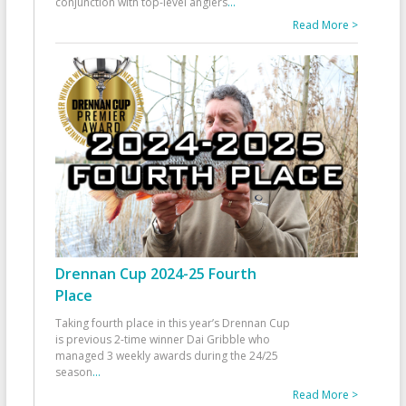
conjunction with top-level anglers
...
Read More >
Drennan Cup 2024-25 Fourth
Place
Taking fourth place in this year’s Drennan Cup
is previous 2-time winner Dai Gribble who
managed 3 weekly awards during the 24/25
season
...
Read More >