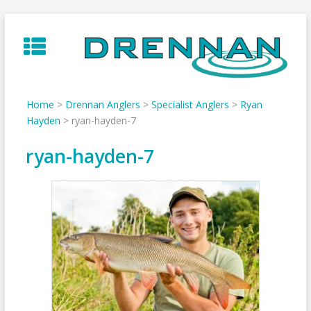
Skip
to
content
Home
>
Drennan Anglers
>
Specialist Anglers
>
Ryan
Hayden
>
ryan-hayden-7
ryan-hayden-7