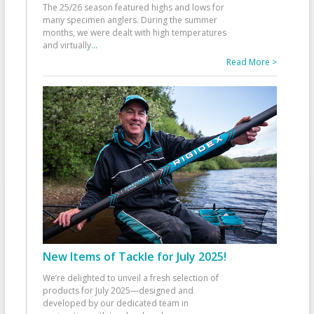
The 25/26 season featured highs and lows for
many specimen anglers. During the summer
months, we were dealt with high temperatures
and virtually
...
Read More >
New Items of Tackle for July 2025!
We’re delighted to unveil a fresh selection of
products for July 2025—designed and
developed by our dedicated team in