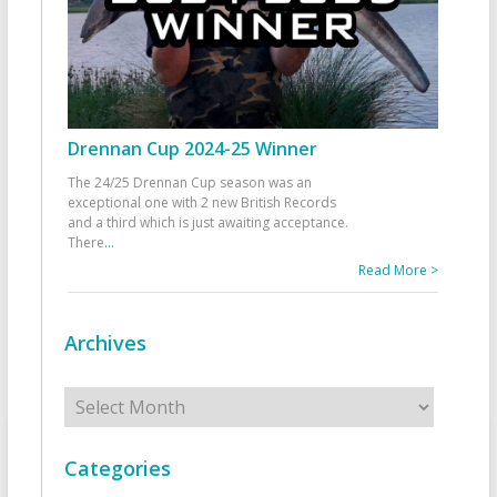
Drennan Cup 2024-25 Winner
The 24/25 Drennan Cup season was an
exceptional one with 2 new British Records
and a third which is just awaiting acceptance.
There
...
Read More >
Archives
Archives
Categories