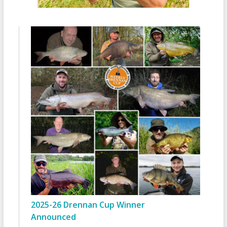
2025-26 Drennan Cup Winner
Announced