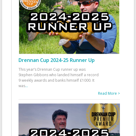
Drennan Cup 2024-25 Runner Up
This year’s Drennan Cup runner up was
Stephen Gibbons who landed himself a record
9 weekly awards and banks himself £1000. It
was
...
Read More >