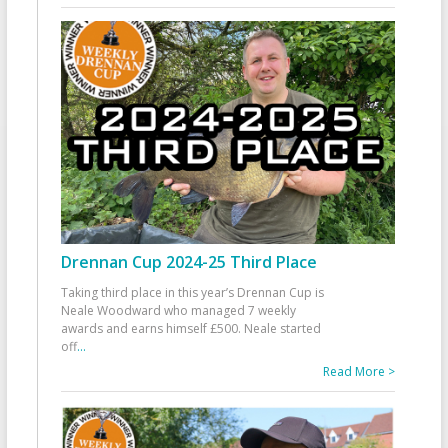
Drennan Cup 2024-25 Third Place
Taking third place in this year’s Drennan Cup is
Neale Woodward who managed 7 weekly
awards and earns himself £500. Neale started
off
...
Read More >