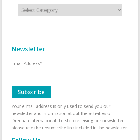
Categories
Newsletter
Email Address*
Your e-mail address is only used to send you our
newsletter and information about the activities of
Drennan International. To stop receiving our newsletter
please use the unsubscribe link included in the newsletter.