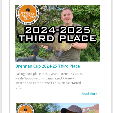
Drennan Cup 2024-25 Third Place
Taking third place in this year’s Drennan Cup is
Neale Woodward who managed 7 weekly
awards and earns himself £500. Neale started
off
...
Read More >