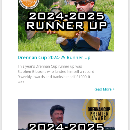
Drennan Cup 2024-25 Runner Up
This year’s Drennan Cup runner up was
Stephen Gibbons who landed himself a record
9 weekly awards and banks himself £1000. It
was
...
Read More >