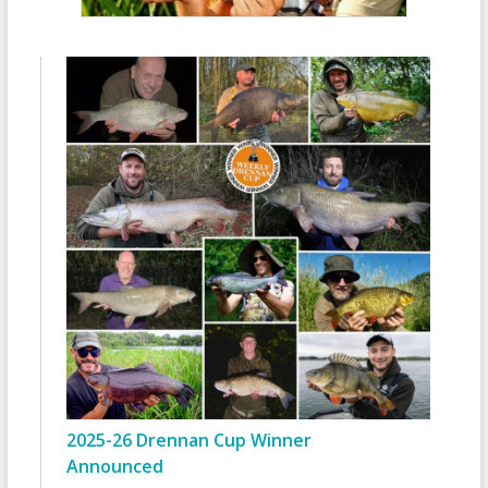
2025-26 Drennan Cup Winner
Announced