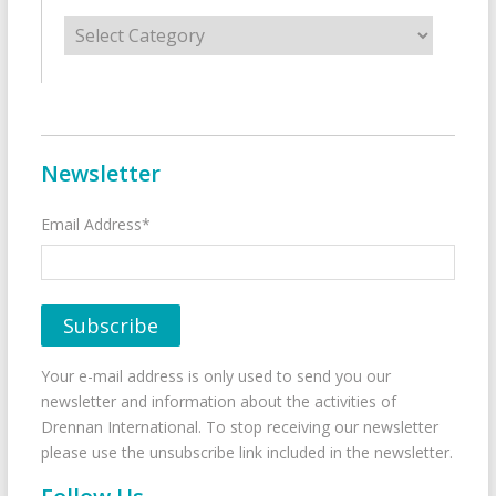
Categories
Newsletter
Email Address*
Your e-mail address is only used to send you our
newsletter and information about the activities of
Drennan International. To stop receiving our newsletter
please use the unsubscribe link included in the newsletter.