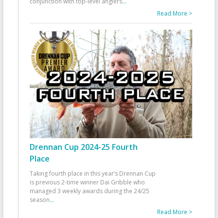
conjunction with top-level anglers
...
Read More >
Drennan Cup 2024-25 Fourth
Place
Taking fourth place in this year’s Drennan Cup
is previous 2-time winner Dai Gribble who
managed 3 weekly awards during the 24/25
season
...
Read More >