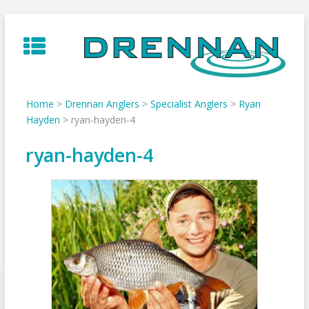
Skip
to
content
Home
>
Drennan Anglers
>
Specialist Anglers
>
Ryan
Hayden
>
ryan-hayden-4
ryan-hayden-4