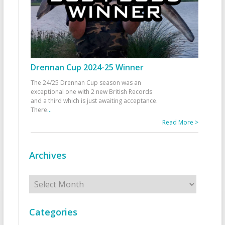
Drennan Cup 2024-25 Winner
The 24/25 Drennan Cup season was an
exceptional one with 2 new British Records
and a third which is just awaiting acceptance.
There
...
Read More >
Archives
Archives
Categories