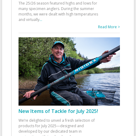
The 25/26 season featured highs and lows for
many specimen anglers. During the summer
months, we were dealt with high temperatures
and virtually
...
Read More >
New Items of Tackle for July 2025!
We’re delighted to unveil a fresh selection of
products for July 2025—designed and
developed by our dedicated team in