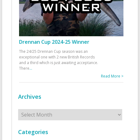
Drennan Cup 2024-25 Winner
The 24/25 Drennan Cup season was an
exceptional one with 2 new British Records
and a third which is just awaiting acceptance.
There
...
Read More >
Archives
Archives
Categories