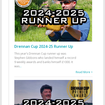
Drennan Cup 2024-25 Runner Up
This year’s Drennan Cup runner up was
Stephen Gibbons who landed himself a record
9 weekly awards and banks himself £1000. It
was
...
Read More >