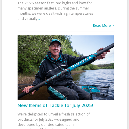
The 25/26 season featured highs and lows for
many specimen anglers. During the summer
months, we were dealt with high temperatures
and virtually
...
Read More >
New Items of Tackle for July 2025!
We’re delighted to unveil a fresh selection of
products for July 2025—designed and
developed by our dedicated team in