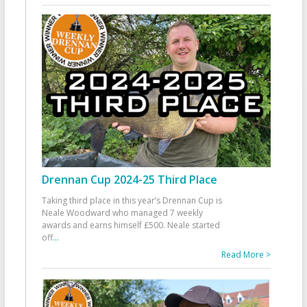
Drennan Cup 2024-25 Third Place
Taking third place in this year’s Drennan Cup is
Neale Woodward who managed 7 weekly
awards and earns himself £500. Neale started
off
...
Read More >