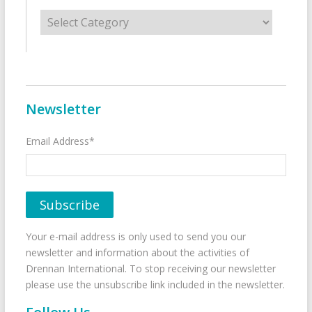
Categories
Newsletter
Email Address*
Your e-mail address is only used to send you our
newsletter and information about the activities of
Drennan International. To stop receiving our newsletter
please use the unsubscribe link included in the newsletter.