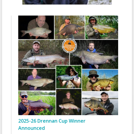
2025-26 Drennan Cup Winner
Announced