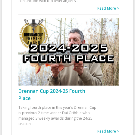
conjunction with top-level anglers
...
Read More >
Drennan Cup 2024-25 Fourth
Place
Taking fourth place in this year’s Drennan Cup
is previous 2-time winner Dai Gribble who
managed 3 weekly awards during the 24/25
season
...
Read More >