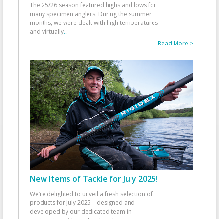
The 25/26 season featured highs and lows for
many specimen anglers. During the summer
months, we were dealt with high temperatures
and virtually
...
Read More >
New Items of Tackle for July 2025!
We’re delighted to unveil a fresh selection of
products for July 2025—designed and
developed by our dedicated team in