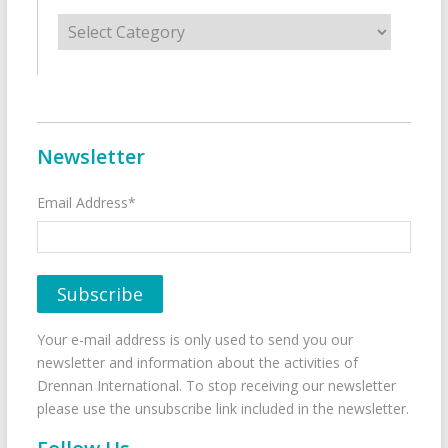
Categories
Newsletter
Email Address*
Your e-mail address is only used to send you our
newsletter and information about the activities of
Drennan International. To stop receiving our newsletter
please use the unsubscribe link included in the newsletter.