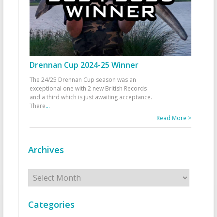
Drennan Cup 2024-25 Winner
The 24/25 Drennan Cup season was an
exceptional one with 2 new British Records
and a third which is just awaiting acceptance.
There
...
Read More >
Archives
Archives
Categories