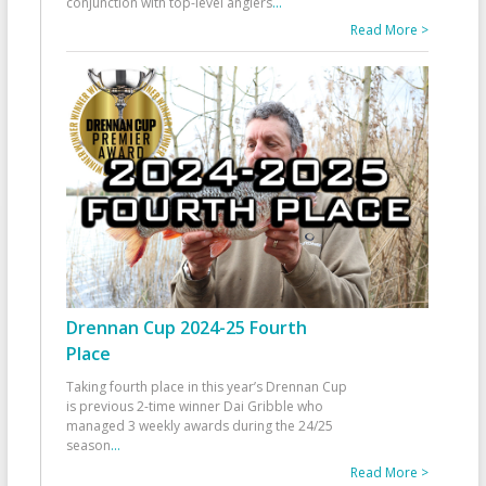
conjunction with top-level anglers
...
Read More >
Drennan Cup 2024-25 Fourth
Place
Taking fourth place in this year’s Drennan Cup
is previous 2-time winner Dai Gribble who
managed 3 weekly awards during the 24/25
season
...
Read More >