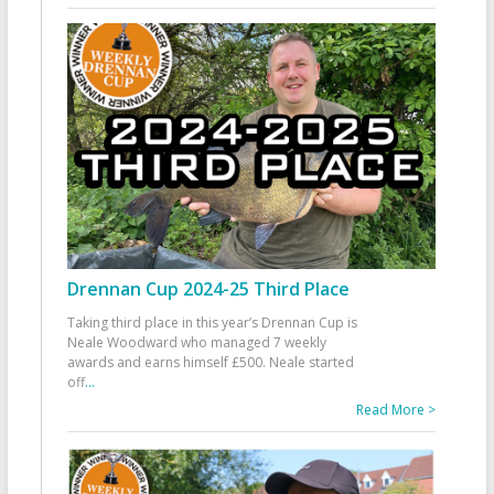
Drennan Cup 2024-25 Third Place
Taking third place in this year’s Drennan Cup is
Neale Woodward who managed 7 weekly
awards and earns himself £500. Neale started
off
...
Read More >