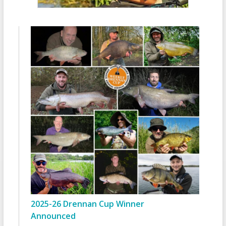
2025-26 Drennan Cup Winner
Announced