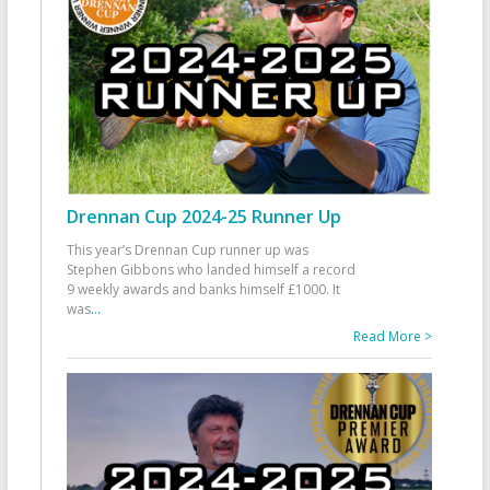
Drennan Cup 2024-25 Runner Up
This year’s Drennan Cup runner up was
Stephen Gibbons who landed himself a record
9 weekly awards and banks himself £1000. It
was
...
Read More >