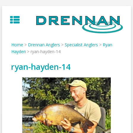
Skip
to
content
Home
>
Drennan Anglers
>
Specialist Anglers
>
Ryan
Hayden
>
ryan-hayden-14
ryan-hayden-14