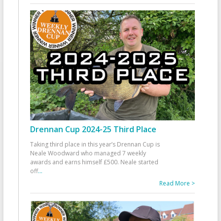
Drennan Cup 2024-25 Third Place
Taking third place in this year’s Drennan Cup is
Neale Woodward who managed 7 weekly
awards and earns himself £500. Neale started
off
...
Read More >