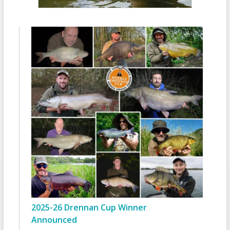
2025-26 Drennan Cup Winner
Announced