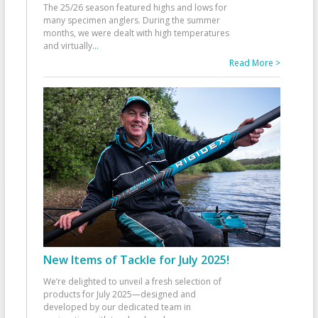
The 25/26 season featured highs and lows for
many specimen anglers. During the summer
months, we were dealt with high temperatures
and virtually
...
Read More >
New Items of Tackle for July 2025!
We’re delighted to unveil a fresh selection of
products for July 2025—designed and
developed by our dedicated team in