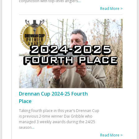
conjunction with top-level anglers
...
Read More >
Drennan Cup 2024-25 Fourth
Place
Taking fourth place in this year’s Drennan Cup
is previous 2-time winner Dai Gribble who
managed 3 weekly awards during the 24/25
season
...
Read More >