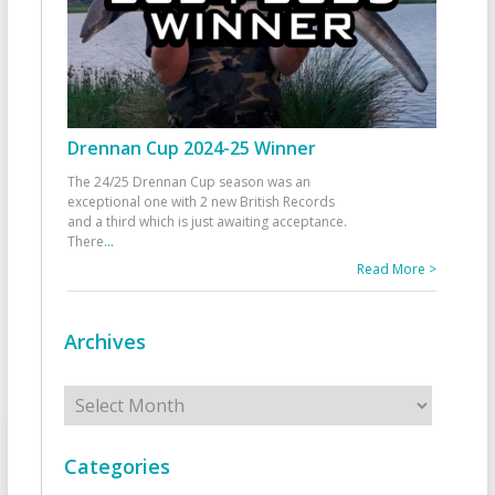
Drennan Cup 2024-25 Winner
The 24/25 Drennan Cup season was an
exceptional one with 2 new British Records
and a third which is just awaiting acceptance.
There
...
Read More >
Archives
Archives
Categories