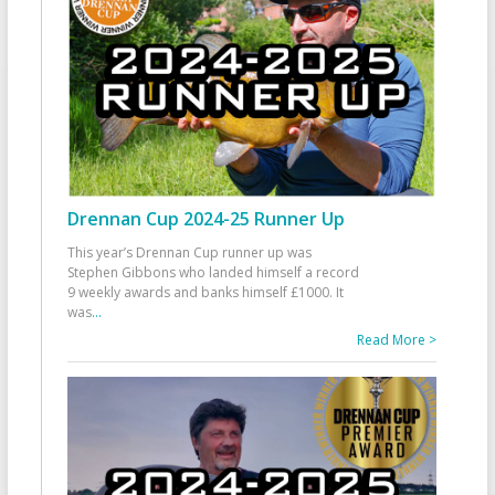
Drennan Cup 2024-25 Runner Up
This year’s Drennan Cup runner up was
Stephen Gibbons who landed himself a record
9 weekly awards and banks himself £1000. It
was
...
Read More >