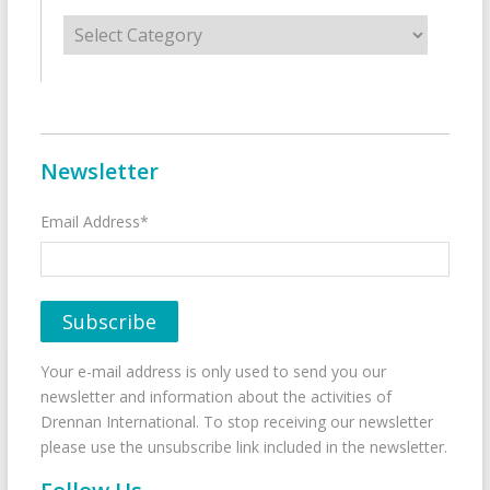
Categories
Newsletter
Email Address*
Your e-mail address is only used to send you our
newsletter and information about the activities of
Drennan International. To stop receiving our newsletter
please use the unsubscribe link included in the newsletter.