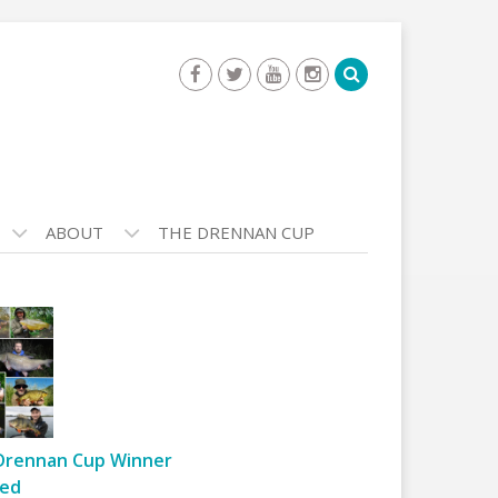
ABOUT
THE DRENNAN CUP
Drennan Cup Winner
ed