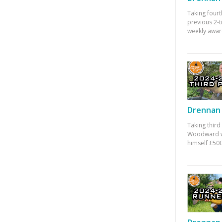
Taking fourt
previous 2-
weekly awar
Drennan 
Taking third
Woodward w
himself £500