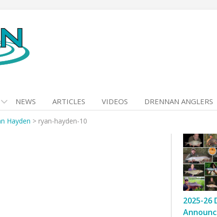
NEWS
ARTICLES
VIDEOS
DRENNAN ANGLERS
an Hayden
>
ryan-hayden-10
2025-26 
Announc