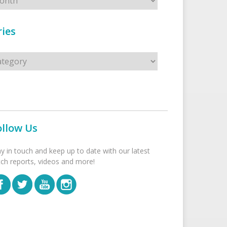
ies
s
ollow Us
ay in touch and keep up to date with our latest
tch reports, videos and more!