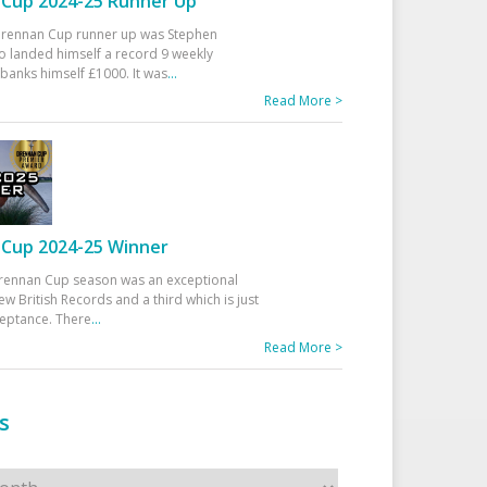
Cup 2024-25 Runner Up
 Drennan Cup runner up was Stephen
 landed himself a record 9 weekly
banks himself £1000. It was
...
Read More >
Cup 2024-25 Winner
rennan Cup season was an exceptional
ew British Records and a third which is just
ceptance. There
...
Read More >
s