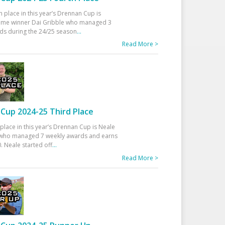
h place in this year’s Drennan Cup is
time winner Dai Gribble who managed 3
ds during the 24/25 season
...
Read More >
Cup 2024-25 Third Place
 place in this year’s Drennan Cup is Neale
ho managed 7 weekly awards and earns
. Neale started off
...
Read More >