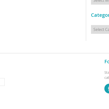
Categor
Categorie
F
St
ca