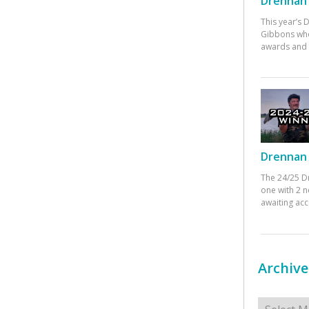
Drennan 
This year’s
Gibbons who
awards and 
Drennan 
The 24/25 D
one with 2 n
awaiting ac
Archive
Archives