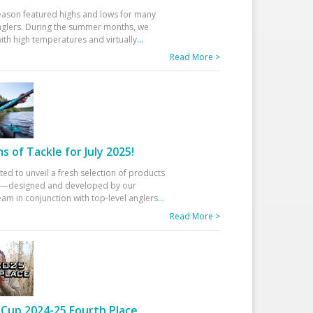
eason featured highs and lows for many
glers. During the summer months, we
ith high temperatures and virtually
...
Read More >
 of Tackle for July 2025!
ted to unveil a fresh selection of products
25—designed and developed by our
am in conjunction with top-level anglers
...
Read More >
Cup 2024-25 Fourth Place