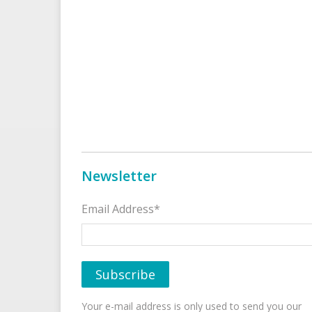
Newsletter
Email Address*
Your e-mail address is only used to send you our