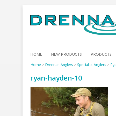
Skip
to
content
HOME
NEW PRODUCTS
PRODUCTS
Home
>
Drennan Anglers
>
Specialist Anglers
>
Ry
ryan-hayden-10