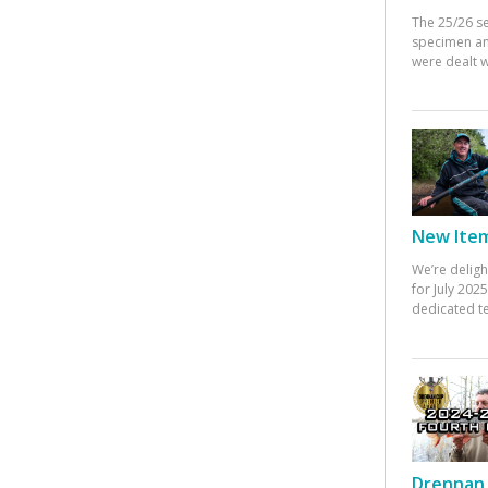
The 25/26 s
specimen an
were dealt w
New Items
We’re deligh
for July 20
dedicated te
Drennan 