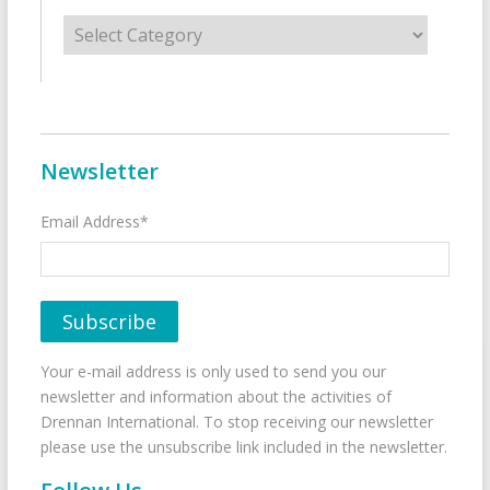
Categories
Newsletter
Email Address*
Your e-mail address is only used to send you our
newsletter and information about the activities of
Drennan International. To stop receiving our newsletter
please use the unsubscribe link included in the newsletter.