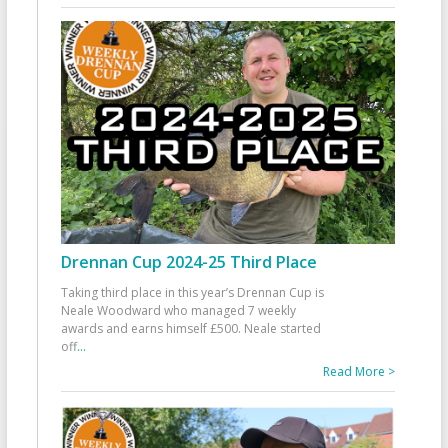
Drennan Cup 2024-25 Third Place
Taking third place in this year’s Drennan Cup is
Neale Woodward who managed 7 weekly
awards and earns himself £500. Neale started
off
...
Read More >