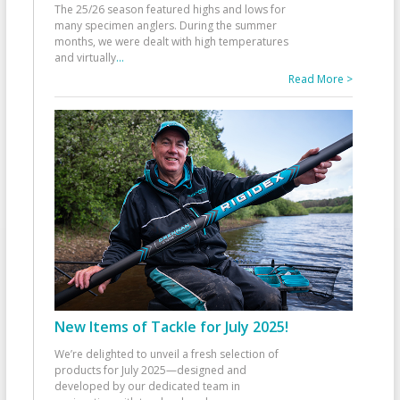
The 25/26 season featured highs and lows for
many specimen anglers. During the summer
months, we were dealt with high temperatures
and virtually
...
Read More >
New Items of Tackle for July 2025!
We’re delighted to unveil a fresh selection of
products for July 2025—designed and
developed by our dedicated team in