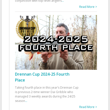
conjunction with top-level anglers
...
Read More >
Drennan Cup 2024-25 Fourth
Place
Taking fourth place in this year’s Drennan Cup
is previous 2-time winner Dai Gribble who
managed 3 weekly awards during the 24/25
season
...
Read More >