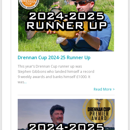
Drennan Cup 2024-25 Runner Up
This year’s Drennan Cup runner up was
Stephen Gibbons who landed himself a record
9 weekly awards and banks himself £1000. It
was
...
Read More >