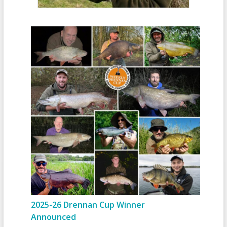
2025-26 Drennan Cup Winner
Announced