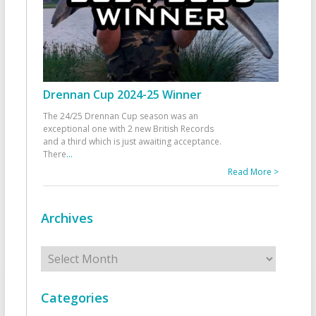
Drennan Cup 2024-25 Winner
The 24/25 Drennan Cup season was an
exceptional one with 2 new British Records
and a third which is just awaiting acceptance.
There
...
Read More >
Archives
Archives
Categories