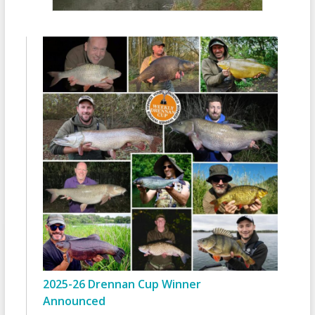
2025-26 Drennan Cup Winner
Announced