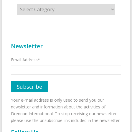
Categories
Newsletter
Email Address*
Your e-mail address is only used to send you our
newsletter and information about the activities of
Drennan International. To stop receiving our newsletter
please use the unsubscribe link included in the newsletter.