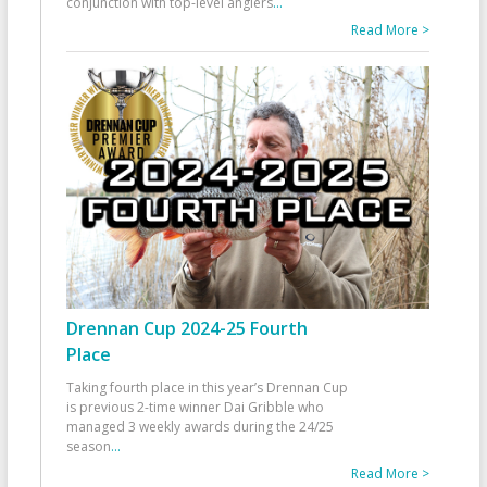
conjunction with top-level anglers
...
Read More >
Drennan Cup 2024-25 Fourth
Place
Taking fourth place in this year’s Drennan Cup
is previous 2-time winner Dai Gribble who
managed 3 weekly awards during the 24/25
season
...
Read More >