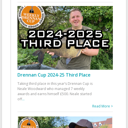
Drennan Cup 2024-25 Third Place
Taking third place in this year’s Drennan Cup is
Neale Woodward who managed 7 weekly
awards and earns himself £500. Neale started
off
...
Read More >