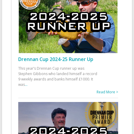
Drennan Cup 2024-25 Runner Up
This year’s Drennan Cup runner up was
Stephen Gibbons who landed himself a record
9 weekly awards and banks himself £1000. It
was
...
Read More >