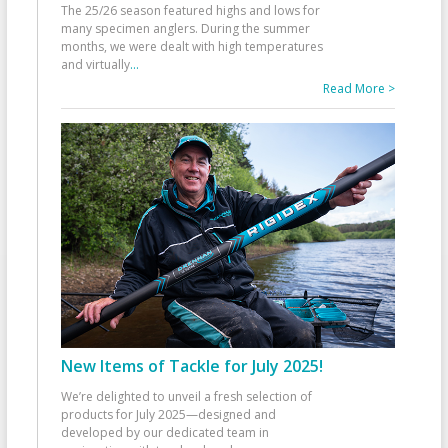
The 25/26 season featured highs and lows for
many specimen anglers. During the summer
months, we were dealt with high temperatures
and virtually
...
Read More >
New Items of Tackle for July 2025!
We’re delighted to unveil a fresh selection of
products for July 2025—designed and
developed by our dedicated team in