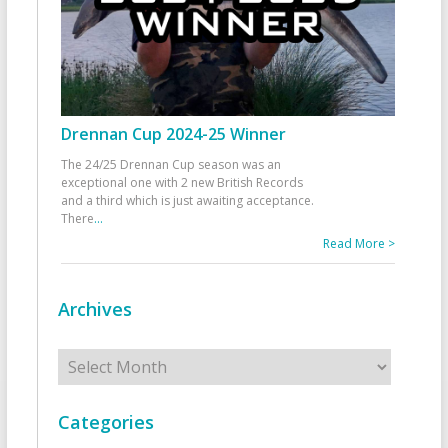
Drennan Cup 2024-25 Winner
The 24/25 Drennan Cup season was an
exceptional one with 2 new British Records
and a third which is just awaiting acceptance.
There
...
Read More >
Archives
Archives
Categories