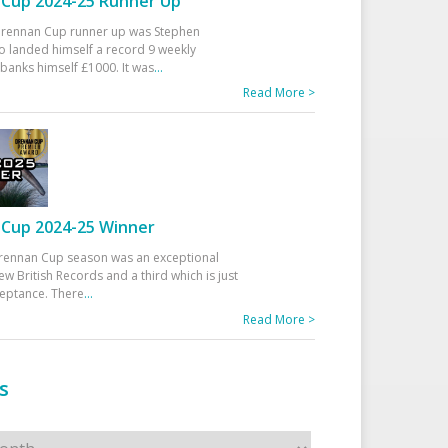
Cup 2024-25 Runner Up
 Drennan Cup runner up was Stephen
 landed himself a record 9 weekly
banks himself £1000. It was
...
Read More >
Cup 2024-25 Winner
rennan Cup season was an exceptional
ew British Records and a third which is just
ceptance. There
...
Read More >
s