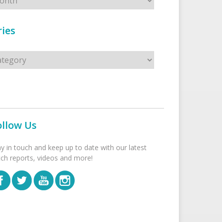
ies
s
ollow Us
ay in touch and keep up to date with our latest
tch reports, videos and more!