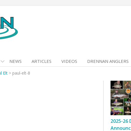
NEWS
ARTICLES
VIDEOS
DRENNAN ANGLERS
l Elt
>
paul-elt-8
2025-26 
Announc