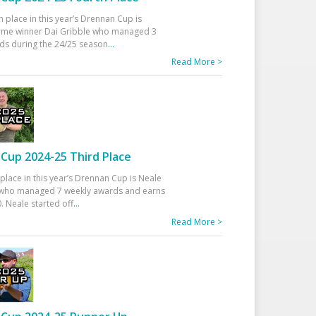
h place in this year’s Drennan Cup is
time winner Dai Gribble who managed 3
ds during the 24/25 season
...
Read More >
Cup 2024-25 Third Place
 place in this year’s Drennan Cup is Neale
ho managed 7 weekly awards and earns
. Neale started off
...
Read More >