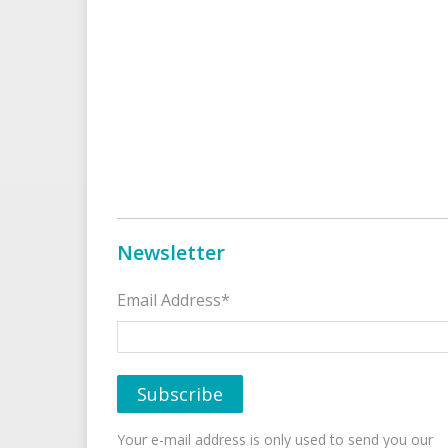
Newsletter
Email Address*
Your e-mail address is only used to send you our