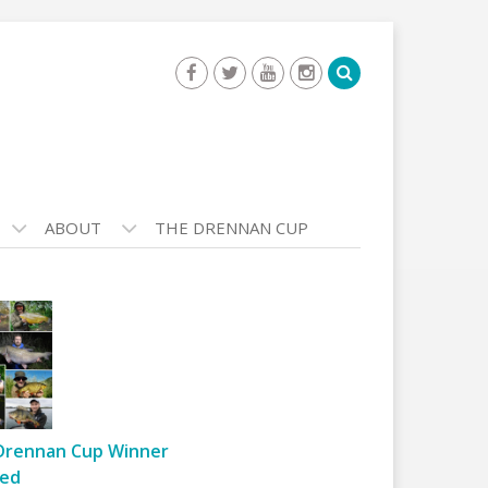
ABOUT
THE DRENNAN CUP
Drennan Cup Winner
ed