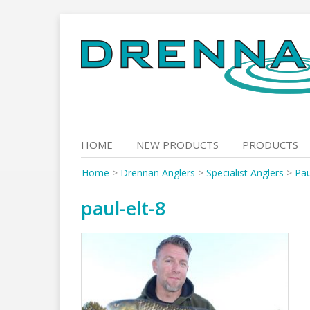
Skip
to
content
HOME
NEW PRODUCTS
PRODUCTS
Home
>
Drennan Anglers
>
Specialist Anglers
>
Pau
paul-elt-8