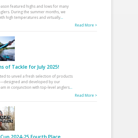
eason featured highs and lows for many
glers. During the summer months, we
ith high temperatures and virtually
...
Read More >
 of Tackle for July 2025!
ted to unveil a fresh selection of products
25—designed and developed by our
am in conjunction with top-level anglers
...
Read More >
Cup 2024-25 Fourth Place