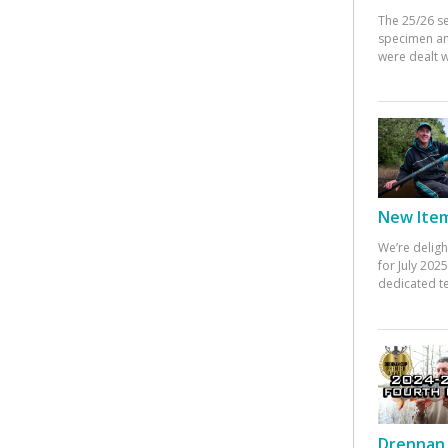
The 25/26 s
specimen an
were dealt w
New Items
We’re deligh
for July 20
dedicated te
Drennan 