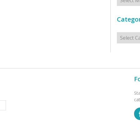
Categor
Categorie
F
St
ca