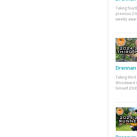
Taking fourt
previous 2-
weekly awar
Drennan 
Taking third
Woodward w
himself £500