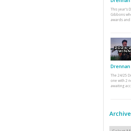
Drennan 
This year’s
Gibbons who
awards and 
Drennan 
The 24/25 D
one with 2 n
awaiting ac
Archive
Archives