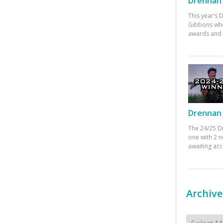
Drennan 
This year’s
Gibbons who
awards and 
Drennan 
The 24/25 D
one with 2 n
awaiting ac
Archive
Archives