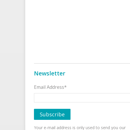
Newsletter
Email Address*
Your e-mail address is only used to send you our