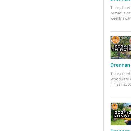
Taking fourt
previous 2-
weekly awar
Drennan 
Taking third
Woodward w
himself £500