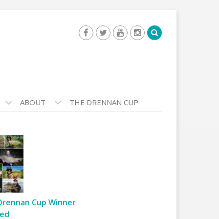
ABOUT
THE DRENNAN CUP
Drennan Cup Winner
ed