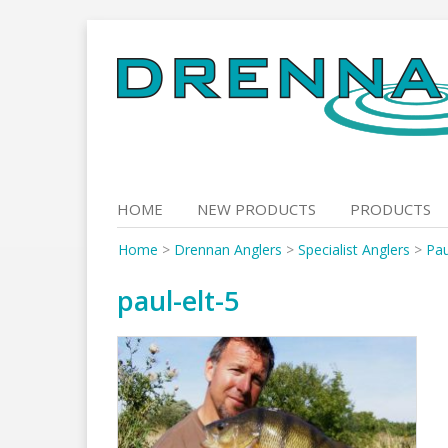
Skip
to
content
HOME
NEW PRODUCTS
PRODUCTS
Home
>
Drennan Anglers
>
Specialist Anglers
>
Pau
paul-elt-5