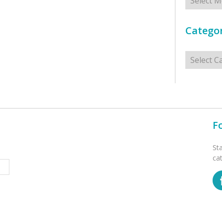
Categor
Categorie
F
St
ca