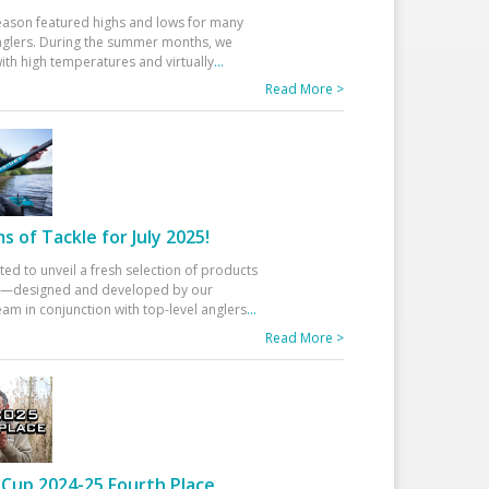
eason featured highs and lows for many
glers. During the summer months, we
ith high temperatures and virtually
...
Read More >
 of Tackle for July 2025!
ted to unveil a fresh selection of products
25—designed and developed by our
am in conjunction with top-level anglers
...
Read More >
Cup 2024-25 Fourth Place