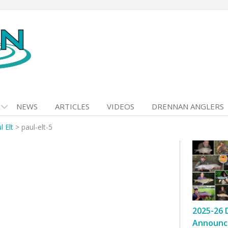
NEWS
ARTICLES
VIDEOS
DRENNAN ANGLERS
l Elt
>
paul-elt-5
2025-26 
Announc