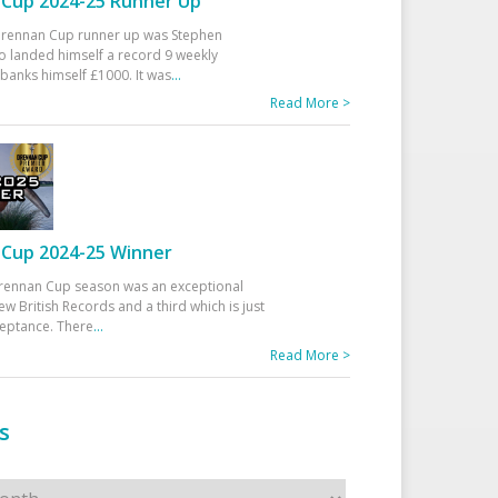
Cup 2024-25 Runner Up
 Drennan Cup runner up was Stephen
 landed himself a record 9 weekly
banks himself £1000. It was
...
Read More >
Cup 2024-25 Winner
rennan Cup season was an exceptional
ew British Records and a third which is just
ceptance. There
...
Read More >
s