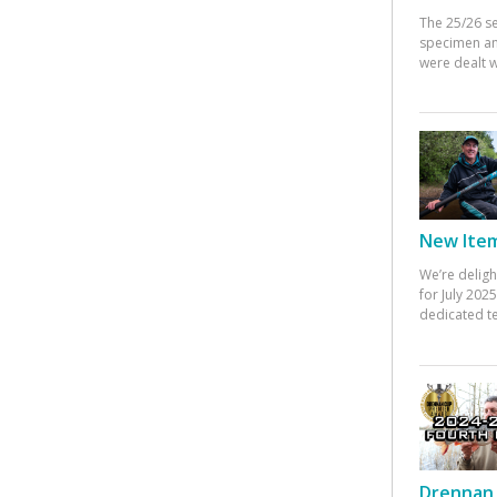
The 25/26 s
specimen an
were dealt w
New Items
We’re deligh
for July 20
dedicated te
Drennan 