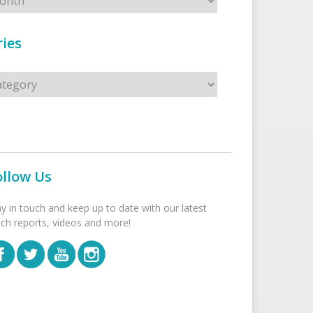
ies
s
ollow Us
ay in touch and keep up to date with our latest
tch reports, videos and more!