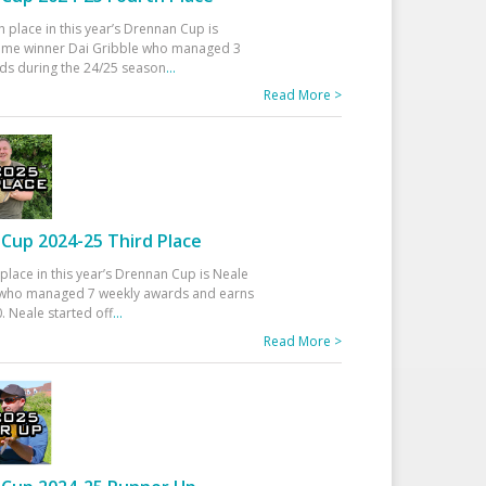
h place in this year’s Drennan Cup is
time winner Dai Gribble who managed 3
ds during the 24/25 season
...
Read More >
Cup 2024-25 Third Place
 place in this year’s Drennan Cup is Neale
ho managed 7 weekly awards and earns
. Neale started off
...
Read More >