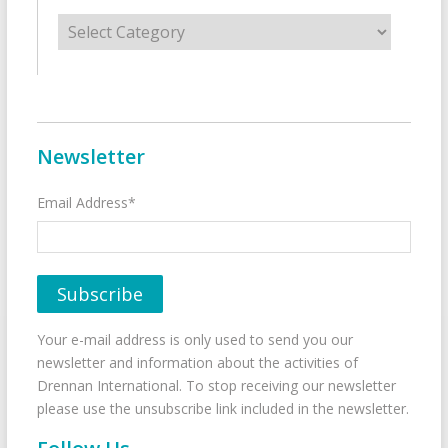
Categories
Newsletter
Email Address*
Your e-mail address is only used to send you our
newsletter and information about the activities of
Drennan International. To stop receiving our newsletter
please use the unsubscribe link included in the newsletter.