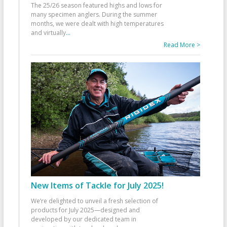
The 25/26 season featured highs and lows for
many specimen anglers. During the summer
months, we were dealt with high temperatures
and virtually
...
Read More >
New Items of Tackle for July 2025!
We’re delighted to unveil a fresh selection of
products for July 2025—designed and
developed by our dedicated team in