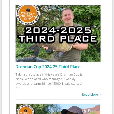
Drennan Cup 2024-25 Third Place
Taking third place in this year’s Drennan Cup is
Neale Woodward who managed 7 weekly
awards and earns himself £500. Neale started
off
...
Read More >