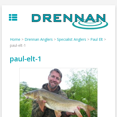
Skip
to
content
Home
>
Drennan Anglers
>
Specialist Anglers
>
Paul Elt
>
paul-elt-1
paul-elt-1