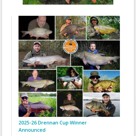
2025-26 Drennan Cup Winner
Announced