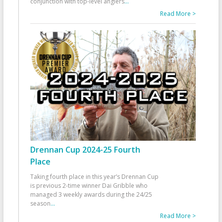
conjunction with top-level anglers
...
Read More >
Drennan Cup 2024-25 Fourth
Place
Taking fourth place in this year’s Drennan Cup
is previous 2-time winner Dai Gribble who
managed 3 weekly awards during the 24/25
season
...
Read More >