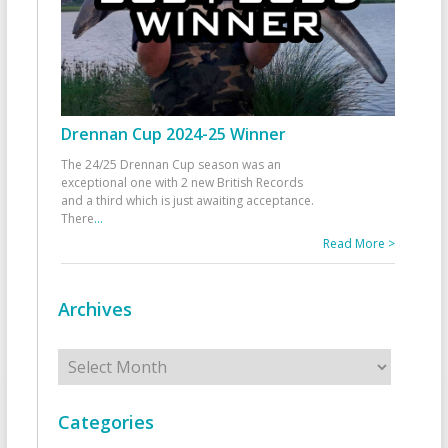
Drennan Cup 2024-25 Winner
The 24/25 Drennan Cup season was an
exceptional one with 2 new British Records
and a third which is just awaiting acceptance.
There
...
Read More >
Archives
Archives
Categories