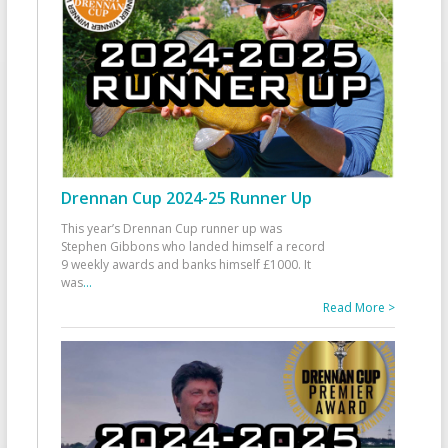
Drennan Cup 2024-25 Runner Up
This year’s Drennan Cup runner up was
Stephen Gibbons who landed himself a record
9 weekly awards and banks himself £1000. It
was
...
Read More >