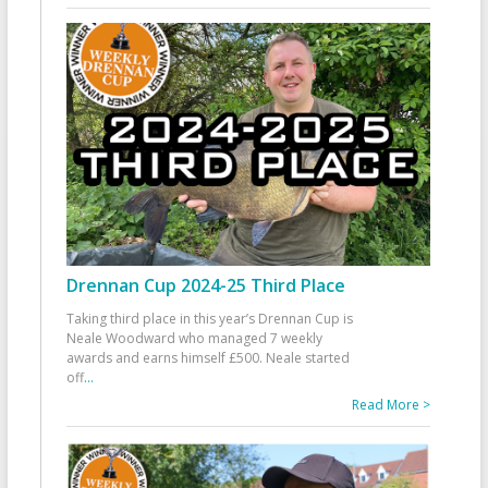
Drennan Cup 2024-25 Third Place
Taking third place in this year’s Drennan Cup is
Neale Woodward who managed 7 weekly
awards and earns himself £500. Neale started
off
...
Read More >