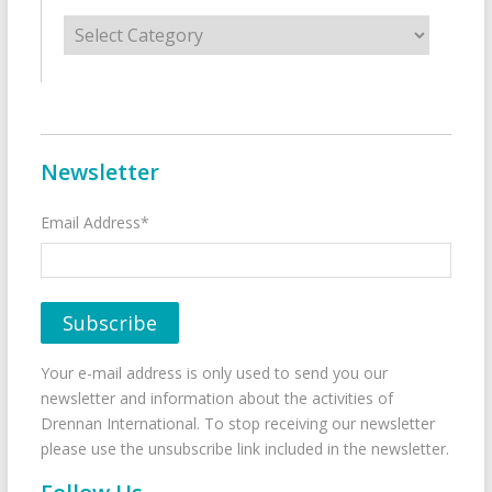
Categories
Newsletter
Email Address*
Your e-mail address is only used to send you our
newsletter and information about the activities of
Drennan International. To stop receiving our newsletter
please use the unsubscribe link included in the newsletter.