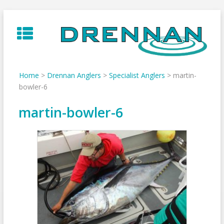
Skip
to
content
Home
>
Drennan Anglers
>
Specialist Anglers
>
martin-
bowler-6
martin-bowler-6