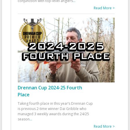
conjunction with top-level anglers
...
Read More >
Drennan Cup 2024-25 Fourth
Place
Taking fourth place in this year’s Drennan Cup
is previous 2-time winner Dai Gribble who
managed 3 weekly awards during the 24/25
season
...
Read More >