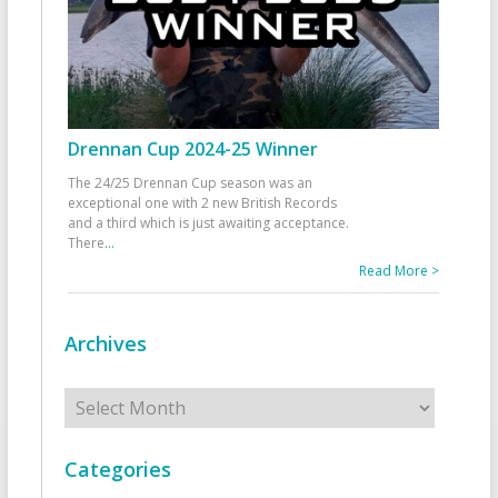
Drennan Cup 2024-25 Winner
The 24/25 Drennan Cup season was an
exceptional one with 2 new British Records
and a third which is just awaiting acceptance.
There
...
Read More >
Archives
Archives
Categories