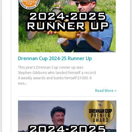
Drennan Cup 2024-25 Runner Up
This year’s Drennan Cup runner up was
Stephen Gibbons who landed himself a record
9 weekly awards and banks himself £1000. It
was
...
Read More >