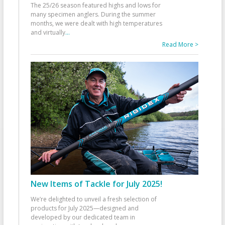
The 25/26 season featured highs and lows for
many specimen anglers. During the summer
months, we were dealt with high temperatures
and virtually
...
Read More >
New Items of Tackle for July 2025!
We’re delighted to unveil a fresh selection of
products for July 2025—designed and
developed by our dedicated team in