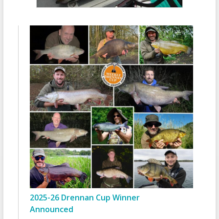
2025-26 Drennan Cup Winner
Announced