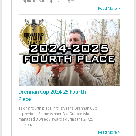
conjunction with top-level anglers
...
Read More >
Drennan Cup 2024-25 Fourth
Place
Taking fourth place in this year’s Drennan Cup
is previous 2-time winner Dai Gribble who
managed 3 weekly awards during the 24/25
season
...
Read More >