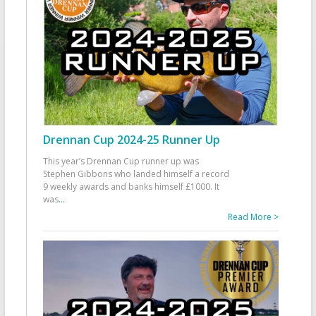
Drennan Cup 2024-25 Runner Up
This year’s Drennan Cup runner up was
Stephen Gibbons who landed himself a record
9 weekly awards and banks himself £1000. It
was
...
Read More >