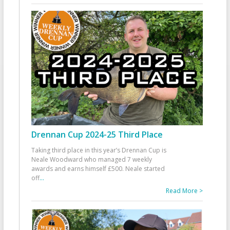
Drennan Cup 2024-25 Third Place
Taking third place in this year’s Drennan Cup is
Neale Woodward who managed 7 weekly
awards and earns himself £500. Neale started
off
...
Read More >