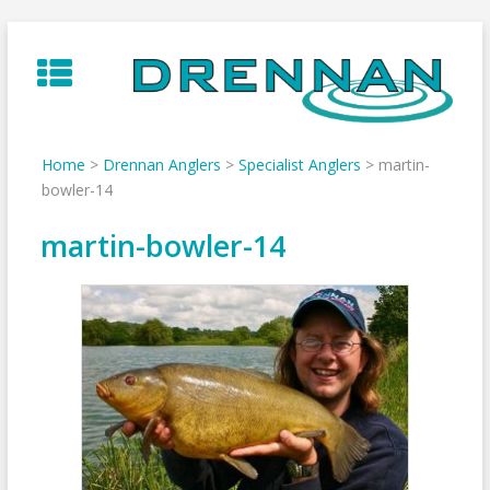
Skip
to
content
Home
>
Drennan Anglers
>
Specialist Anglers
>
martin-
bowler-14
martin-bowler-14