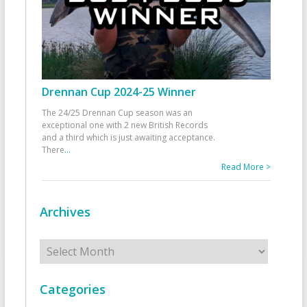
Drennan Cup 2024-25 Winner
The 24/25 Drennan Cup season was an
exceptional one with 2 new British Records
and a third which is just awaiting acceptance.
There
...
Read More >
Archives
Archives
Categories