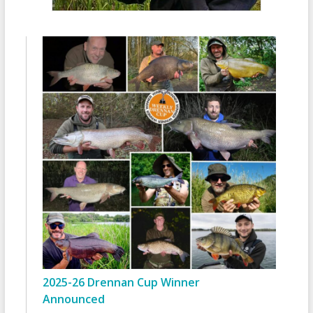
2025-26 Drennan Cup Winner
Announced