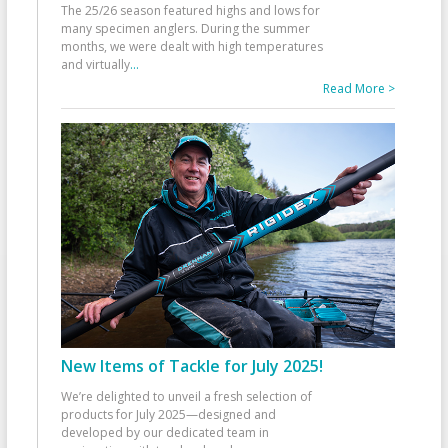
The 25/26 season featured highs and lows for
many specimen anglers. During the summer
months, we were dealt with high temperatures
and virtually
...
Read More >
New Items of Tackle for July 2025!
We’re delighted to unveil a fresh selection of
products for July 2025—designed and
developed by our dedicated team in