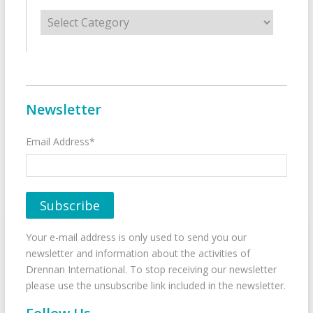
Categories
Newsletter
Email Address*
Your e-mail address is only used to send you our
newsletter and information about the activities of
Drennan International. To stop receiving our newsletter
please use the unsubscribe link included in the newsletter.