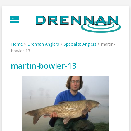
Skip
to
content
Home
>
Drennan Anglers
>
Specialist Anglers
>
martin-
bowler-13
martin-bowler-13