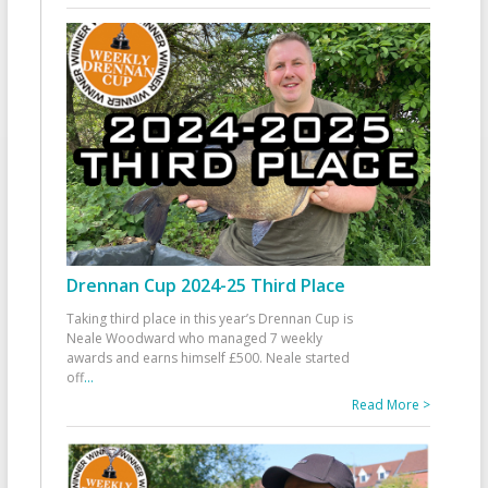
Drennan Cup 2024-25 Third Place
Taking third place in this year’s Drennan Cup is
Neale Woodward who managed 7 weekly
awards and earns himself £500. Neale started
off
...
Read More >