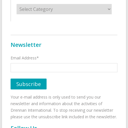
Categories
Newsletter
Email Address*
Your e-mail address is only used to send you our
newsletter and information about the activities of
Drennan International. To stop receiving our newsletter
please use the unsubscribe link included in the newsletter.