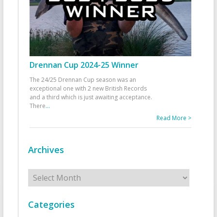
Drennan Cup 2024-25 Winner
The 24/25 Drennan Cup season was an
exceptional one with 2 new British Records
and a third which is just awaiting acceptance.
There
...
Read More >
Archives
Archives
Categories