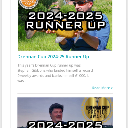
Drennan Cup 2024-25 Runner Up
This year’s Drennan Cup runner up was
Stephen Gibbons who landed himself a record
9 weekly awards and banks himself £1000. It
was
...
Read More >