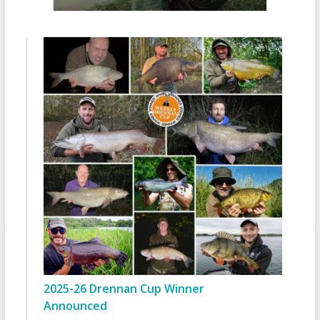
2025-26 Drennan Cup Winner
Announced