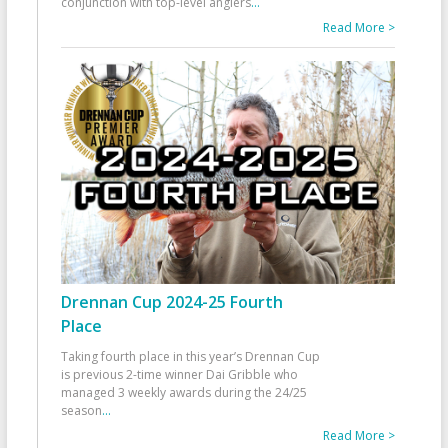
conjunction with top-level anglers
...
Read More >
Drennan Cup 2024-25 Fourth
Place
Taking fourth place in this year’s Drennan Cup
is previous 2-time winner Dai Gribble who
managed 3 weekly awards during the 24/25
season
...
Read More >