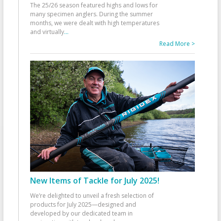
The 25/26 season featured highs and lows for
many specimen anglers. During the summer
months, we were dealt with high temperatures
and virtually
...
Read More >
New Items of Tackle for July 2025!
We’re delighted to unveil a fresh selection of
products for July 2025—designed and
developed by our dedicated team in