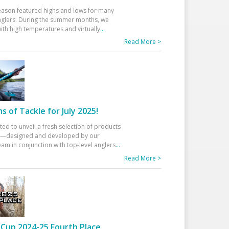
eason featured highs and lows for many
glers. During the summer months, we
ith high temperatures and virtually
...
Read More >
 of Tackle for July 2025!
ted to unveil a fresh selection of products
25—designed and developed by our
am in conjunction with top-level anglers
...
Read More >
Cup 2024-25 Fourth Place