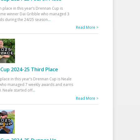
h place in this year’s Drennan Cup is
time winner Dai Gribble who managed 3
ds during the 24/25 season
...
Read More >
Cup 2024-25 Third Place
 place in this year’s Drennan Cup is Neale
ho managed 7 weekly awards and earns
. Neale started off
...
Read More >