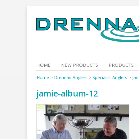
Skip
to
content
HOME
NEW PRODUCTS
PRODUCTS
Home
>
Drennan Anglers
>
Specialist Anglers
>
Jam
jamie-album-12