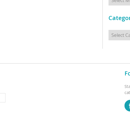
Categor
Categorie
F
St
ca