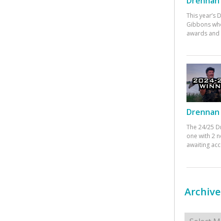
Drennan 
This year’s
Gibbons who
awards and 
Drennan 
The 24/25 D
one with 2 n
awaiting ac
Archive
Archives