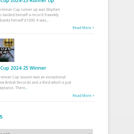
Cup 2024-25 Runner Up
 Drennan Cup runner up was Stephen
 landed himself a record 9 weekly
banks himself £1000. It was
...
Read More >
Cup 2024-25 Winner
rennan Cup season was an exceptional
ew British Records and a third which is just
ceptance. There
...
Read More >
s