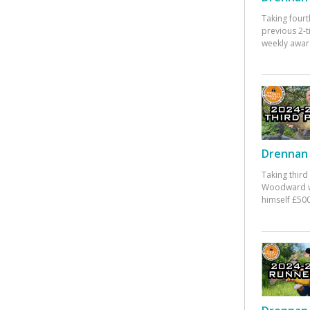
Taking fourt
previous 2-
weekly awar
Drennan 
Taking third
Woodward w
himself £500