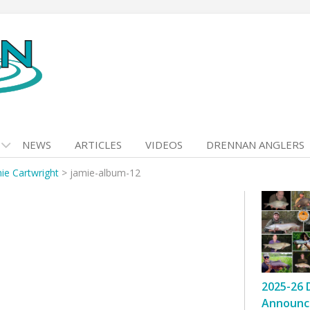
NEWS
ARTICLES
VIDEOS
DRENNAN ANGLERS
ie Cartwright
>
jamie-album-12
2025-26 
Announc