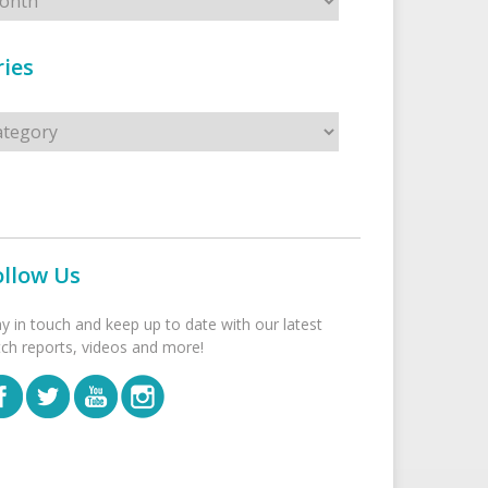
ies
s
ollow Us
ay in touch and keep up to date with our latest
tch reports, videos and more!