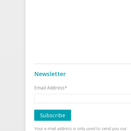
Newsletter
Email Address*
Your e-mail address is only used to send you our