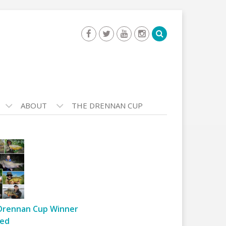
ABOUT
THE DRENNAN CUP
Drennan Cup Winner
ed