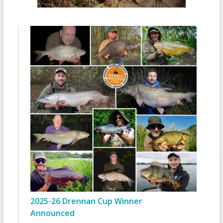
2025-26 Drennan Cup Winner
Announced