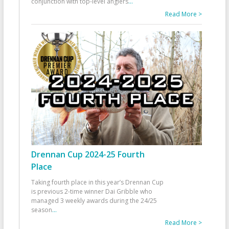
conjunction with top-level anglers
...
Read More >
Drennan Cup 2024-25 Fourth
Place
Taking fourth place in this year’s Drennan Cup
is previous 2-time winner Dai Gribble who
managed 3 weekly awards during the 24/25
season
...
Read More >