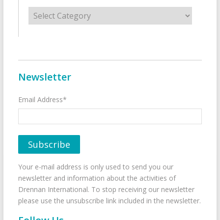
Categories
Newsletter
Email Address*
Your e-mail address is only used to send you our
newsletter and information about the activities of
Drennan International. To stop receiving our newsletter
please use the unsubscribe link included in the newsletter.