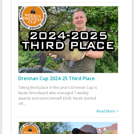
Drennan Cup 2024-25 Third Place
Taking third place in this year’s Drennan Cup is
Neale Woodward who managed 7 weekly
awards and earns himself £500. Neale started
off
...
Read More >