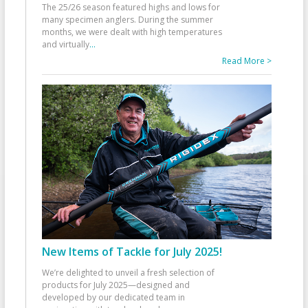
The 25/26 season featured highs and lows for
many specimen anglers. During the summer
months, we were dealt with high temperatures
and virtually
...
Read More >
New Items of Tackle for July 2025!
We’re delighted to unveil a fresh selection of
products for July 2025—designed and
developed by our dedicated team in