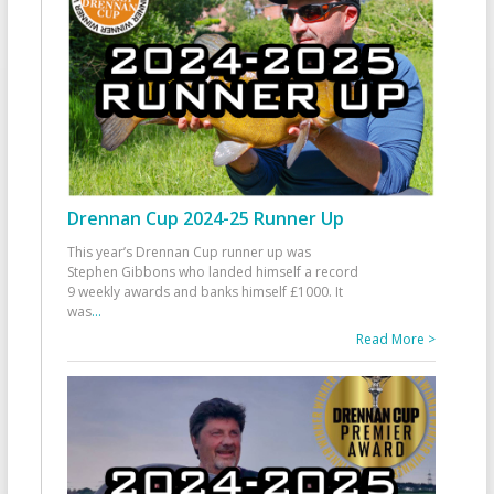
Drennan Cup 2024-25 Runner Up
This year’s Drennan Cup runner up was
Stephen Gibbons who landed himself a record
9 weekly awards and banks himself £1000. It
was
...
Read More >