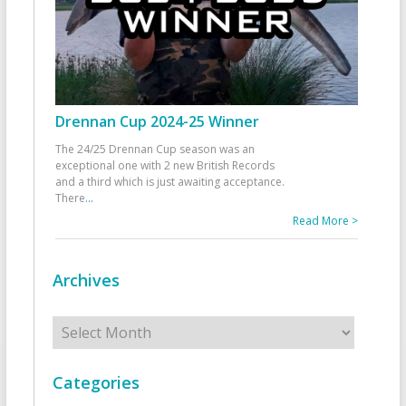
Drennan Cup 2024-25 Winner
The 24/25 Drennan Cup season was an
exceptional one with 2 new British Records
and a third which is just awaiting acceptance.
There
...
Read More >
Archives
Archives
Categories