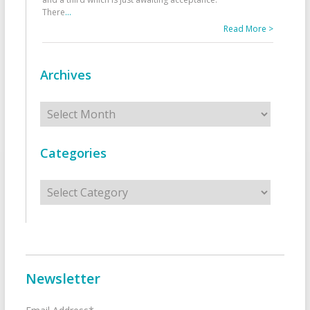
There
...
Read More >
Archives
Archives
Categories
Categories
Newsletter