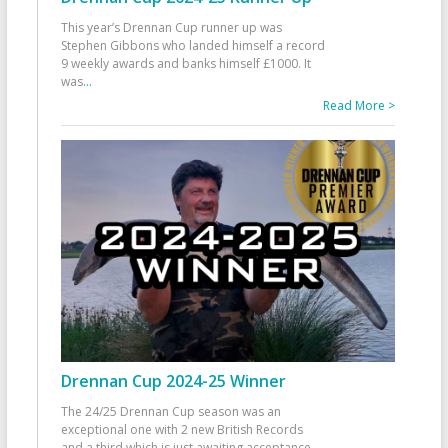
This year’s Drennan Cup runner up was
Stephen Gibbons who landed himself a record
9 weekly awards and banks himself £1000. It
was
...
Read More >
Drennan Cup 2024-25 Winner
The 24/25 Drennan Cup season was an
exceptional one with 2 new British Records
and a third which is just awaiting acceptance.