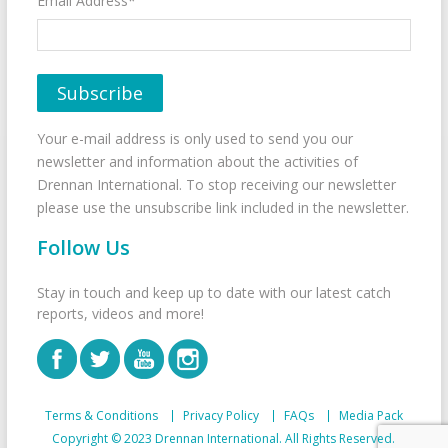
Email Address*
Your e-mail address is only used to send you our
newsletter and information about the activities of
Drennan International. To stop receiving our newsletter
please use the unsubscribe link included in the newsletter.
Follow Us
Stay in touch and keep up to date with our latest catch
reports, videos and more!
Terms & Conditions
Privacy Policy
FAQs
Media Pack
Copyright © 2023 Drennan International. All Rights Reserved.