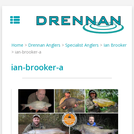
Skip
to
content
Home
>
Drennan Anglers
>
Specialist Anglers
>
Ian Brooker
>
ian-brooker-a
ian-brooker-a