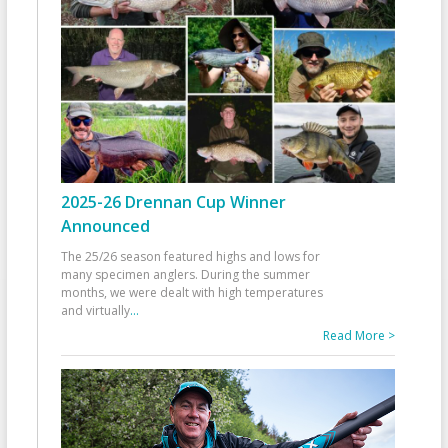
2025-26 Drennan Cup Winner
Announced
The 25/26 season featured highs and lows for
many specimen anglers. During the summer
months, we were dealt with high temperatures
and virtually
...
Read More >