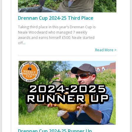
Drennan Cup 2024-25 Third Place
Taking third place in this year’s Drennan Cup is
Neale Woodward who managed 7 weekly
awards and earns himself £500. Neale started
off
...
Read More >
Drennan Cup 2024-25 Runner Up