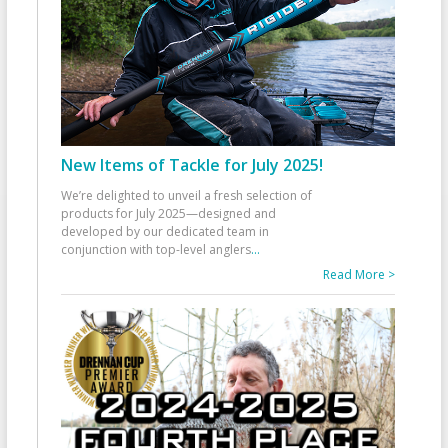
New Items of Tackle for July 2025!
We’re delighted to unveil a fresh selection of
products for July 2025—designed and
developed by our dedicated team in
conjunction with top-level anglers
...
Read More >