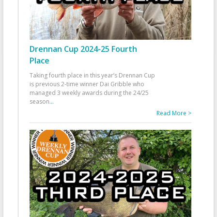
Drennan Cup 2024-25 Fourth
Place
Taking fourth place in this year’s Drennan Cup
is previous 2-time winner Dai Gribble who
managed 3 weekly awards during the 24/25
season
...
Read More >