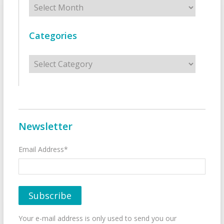
Archives
Categories
Categories
Newsletter
Email Address*
Your e-mail address is only used to send you our