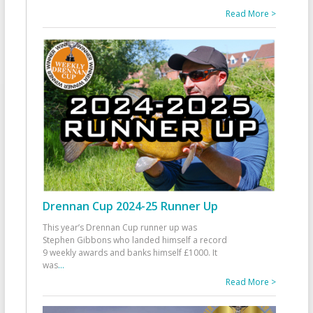
Read More >
Drennan Cup 2024-25 Runner Up
This year’s Drennan Cup runner up was
Stephen Gibbons who landed himself a record
9 weekly awards and banks himself £1000. It
was
...
Read More >