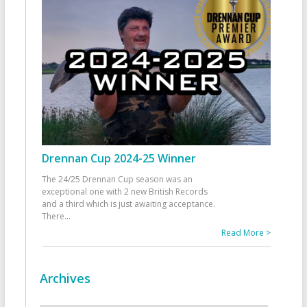
Drennan Cup 2024-25 Winner
The 24/25 Drennan Cup season was an
exceptional one with 2 new British Records
and a third which is just awaiting acceptance.
There
...
Read More >
Archives