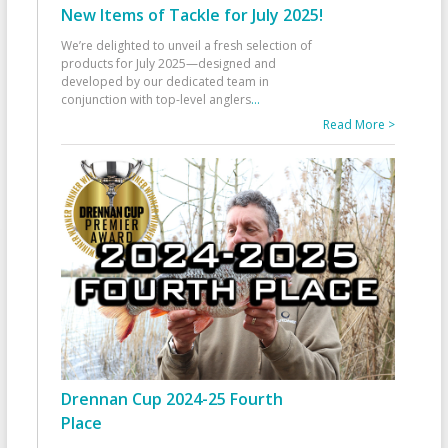
New Items of Tackle for July 2025!
We’re delighted to unveil a fresh selection of
products for July 2025—designed and
developed by our dedicated team in
conjunction with top-level anglers
...
Read More >
Drennan Cup 2024-25 Fourth
Place