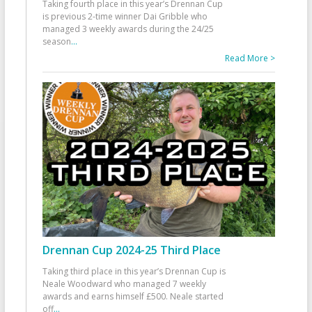
Taking fourth place in this year’s Drennan Cup
is previous 2-time winner Dai Gribble who
managed 3 weekly awards during the 24/25
season
...
Read More >
Drennan Cup 2024-25 Third Place
Taking third place in this year’s Drennan Cup is
Neale Woodward who managed 7 weekly
awards and earns himself £500. Neale started
off
...