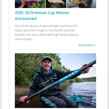
2025-26 Drennan Cup Winner
Announced
The 25/26 season featured highs and lows for
many specimen anglers. During the summer
months, we were dealt with high temperatures
and virtually
...
Read More >