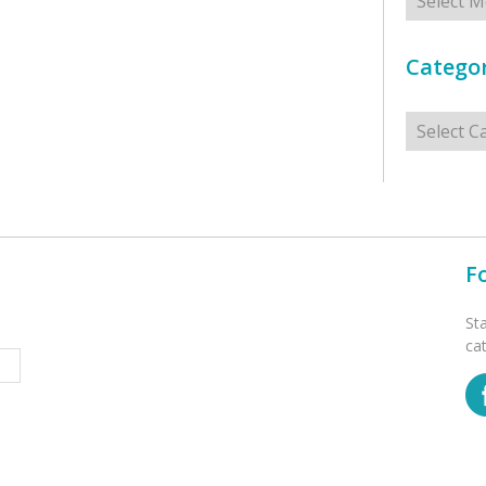
Categor
Categorie
F
St
ca