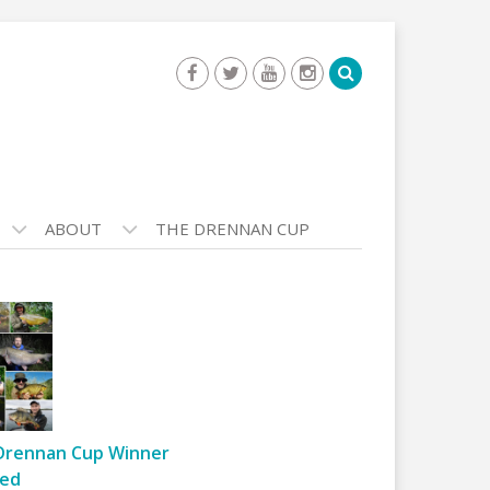
ABOUT
THE DRENNAN CUP
Drennan Cup Winner
ed