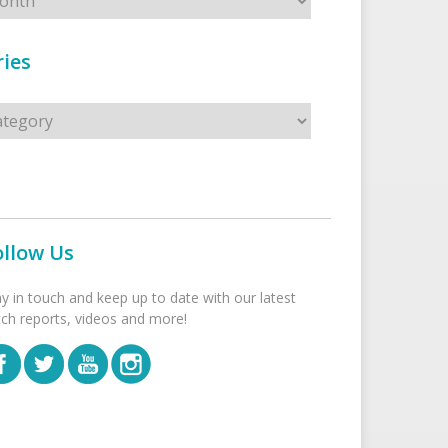
ies
s
ollow Us
ay in touch and keep up to date with our latest
tch reports, videos and more!