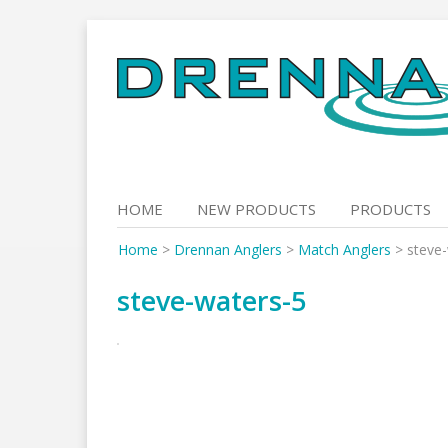
Skip
to
content
HOME
NEW PRODUCTS
PRODUCTS
Home
>
Drennan Anglers
>
Match Anglers
>
steve
steve-waters-5