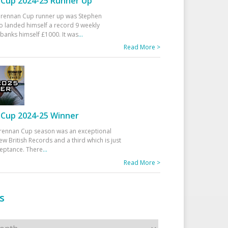
Cup 2024-25 Runner Up
 Drennan Cup runner up was Stephen
 landed himself a record 9 weekly
banks himself £1000. It was
...
Read More >
Cup 2024-25 Winner
rennan Cup season was an exceptional
ew British Records and a third which is just
ceptance. There
...
Read More >
s