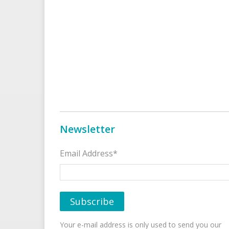
Newsletter
Email Address*
Your e-mail address is only used to send you our