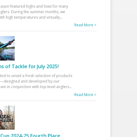
eason featured highs and lows for many
glers. During the summer months, we
ith high temperatures and virtually
...
Read More >
 of Tackle for July 2025!
ted to unveil a fresh selection of products
25—designed and developed by our
am in conjunction with top-level anglers
...
Read More >
Cup 2024-25 Fourth Place