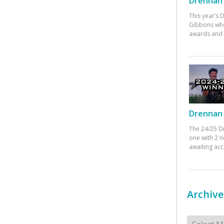
Drennan 
This year’s
Gibbons who
awards and 
Drennan 
The 24/25 D
one with 2 n
awaiting ac
Archive
Archives