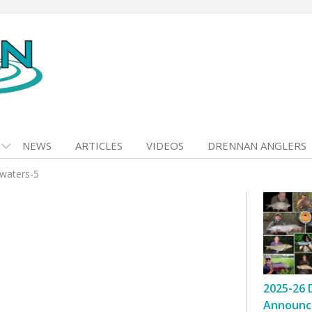
NEWS
ARTICLES
VIDEOS
DRENNAN ANGLERS
-waters-5
2025-26 
Announc