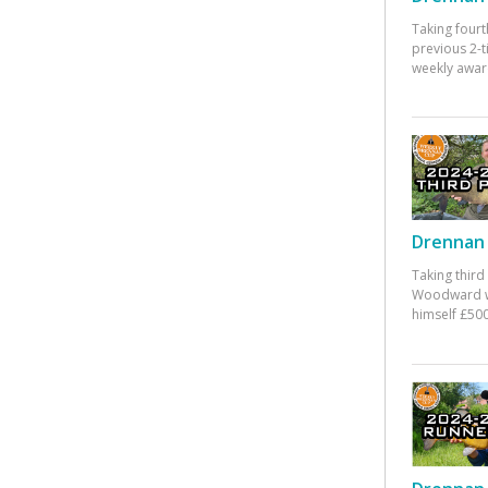
Taking fourt
previous 2-
weekly awar
Drennan 
Taking third
Woodward w
himself £500