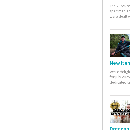
The 25/26 s
specimen an
were dealt w
New Items
We’re deligh
for July 20
dedicated te
Drennan 