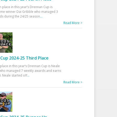
h place in this year’s Drennan Cup is
time winner Dai Gribble who managed 3
ds during the 24/25 season
...
Read More >
Cup 2024-25 Third Place
 place in this year’s Drennan Cup is Neale
ho managed 7 weekly awards and earns
. Neale started off
...
Read More >