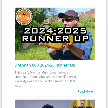
Drennan Cup 2024-25 Runner Up
This year’s Drennan Cup runner up was
Stephen Gibbons who landed himself a record
9 weekly awards and banks himself £1000. It
was
...
Read More >