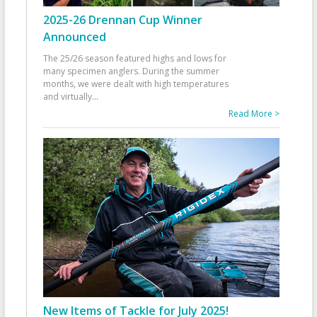
2025-26 Drennan Cup Winner
Announced
The 25/26 season featured highs and lows for
many specimen anglers. During the summer
months, we were dealt with high temperatures
and virtually
...
Read More >
New Items of Tackle for July 2025!