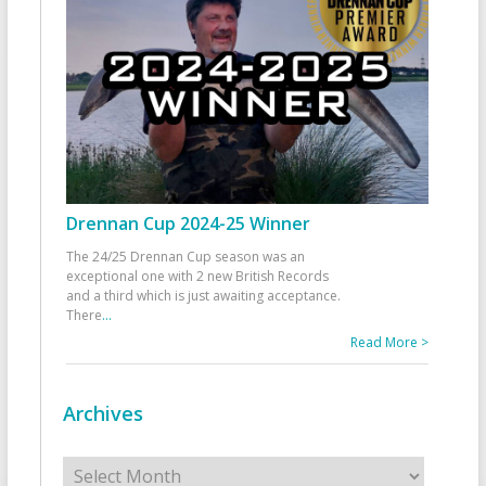
Drennan Cup 2024-25 Winner
The 24/25 Drennan Cup season was an
exceptional one with 2 new British Records
and a third which is just awaiting acceptance.
There
...
Read More >
Archives
Archives