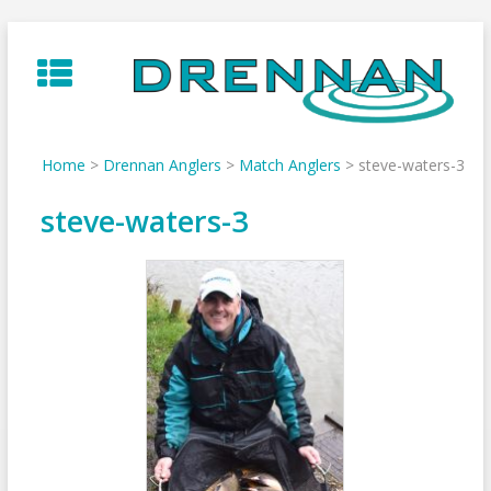
Skip
to
content
Home
>
Drennan Anglers
>
Match Anglers
>
steve-waters-3
steve-waters-3