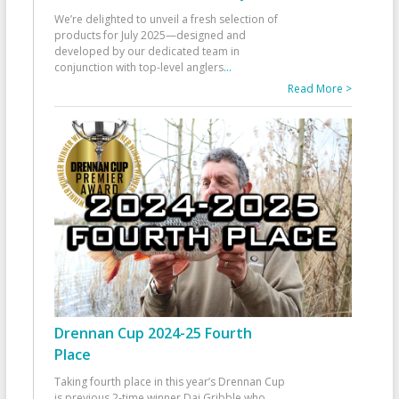
We’re delighted to unveil a fresh selection of
products for July 2025—designed and
developed by our dedicated team in
conjunction with top-level anglers
...
Read More >
Drennan Cup 2024-25 Fourth
Place
Taking fourth place in this year’s Drennan Cup
is previous 2-time winner Dai Gribble who