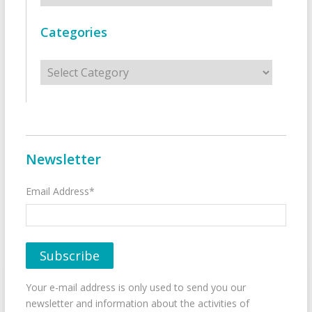
Categories
Categories
Newsletter
Email Address*
Your e-mail address is only used to send you our
newsletter and information about the activities of