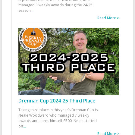
managed 3 weekly awards during the 24/25
season
...
Read More >
Drennan Cup 2024-25 Third Place
Taking third place in this year’s Drennan Cup is
Neale Woodward who managed 7 weekly
awards and earns himself £500. Neale started
off
...
Read More >