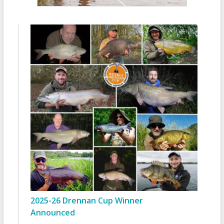
2025-26 Drennan Cup Winner
Announced