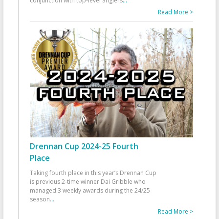
conjunction with top-level anglers
...
Read More >
Drennan Cup 2024-25 Fourth
Place
Taking fourth place in this year’s Drennan Cup
is previous 2-time winner Dai Gribble who
managed 3 weekly awards during the 24/25
season
...
Read More >