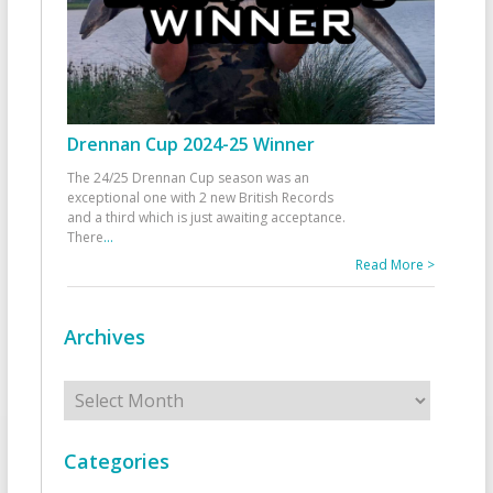
Drennan Cup 2024-25 Winner
The 24/25 Drennan Cup season was an
exceptional one with 2 new British Records
and a third which is just awaiting acceptance.
There
...
Read More >
Archives
Archives
Categories