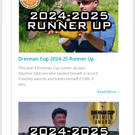
Drennan Cup 2024-25 Runner Up
This year’s Drennan Cup runner up was
Stephen Gibbons who landed himself a record
9 weekly awards and banks himself £1000. It
was
...
Read More >