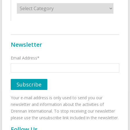
Categories
Newsletter
Email Address*
Your e-mail address is only used to send you our
newsletter and information about the activities of
Drennan International. To stop receiving our newsletter
please use the unsubscribe link included in the newsletter.
Follow Us