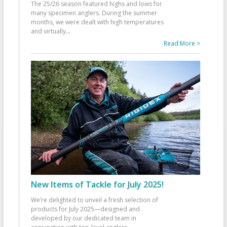
The 25/26 season featured highs and lows for
many specimen anglers. During the summer
months, we were dealt with high temperatures
and virtually
...
Read More >
New Items of Tackle for July 2025!
We’re delighted to unveil a fresh selection of
products for July 2025—designed and
developed by our dedicated team in