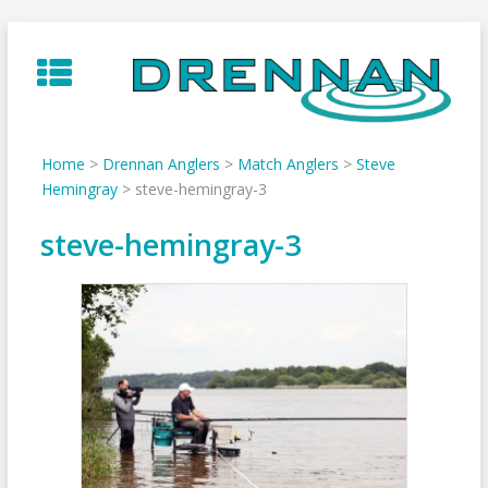
Skip
to
content
Home
>
Drennan Anglers
>
Match Anglers
>
Steve
Hemingray
>
steve-hemingray-3
steve-hemingray-3