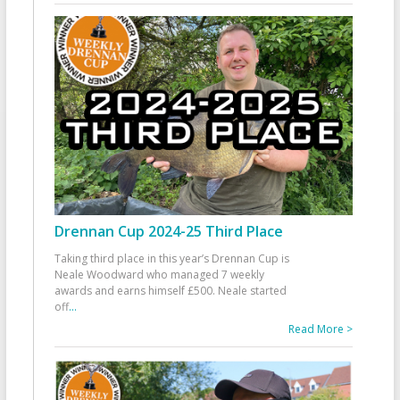
Drennan Cup 2024-25 Third Place
Taking third place in this year’s Drennan Cup is
Neale Woodward who managed 7 weekly
awards and earns himself £500. Neale started
off
...
Read More >