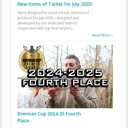
New Items of Tackle for July 2025!
We’re delighted to unveil a fresh selection of
products for July 2025—designed and
developed by our dedicated team in
conjunction with top-level anglers
...
Read More >
Drennan Cup 2024-25 Fourth
Place