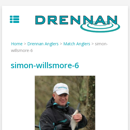
Skip
to
content
Home
>
Drennan Anglers
>
Match Anglers
>
simon-
willsmore-6
simon-willsmore-6