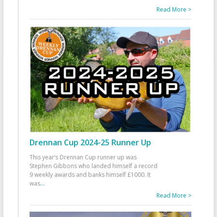
Read More >
Drennan Cup 2024-25 Runner Up
This year’s Drennan Cup runner up was
Stephen Gibbons who landed himself a record
9 weekly awards and banks himself £1000. It
was
...
Read More >