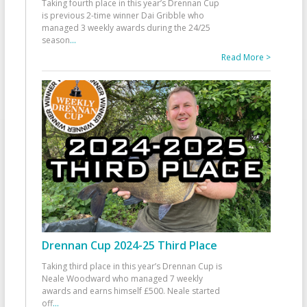
Taking fourth place in this year’s Drennan Cup
is previous 2-time winner Dai Gribble who
managed 3 weekly awards during the 24/25
season
...
Read More >
Drennan Cup 2024-25 Third Place
Taking third place in this year’s Drennan Cup is
Neale Woodward who managed 7 weekly
awards and earns himself £500. Neale started
off
...