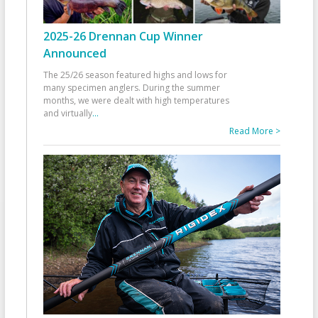
2025-26 Drennan Cup Winner
Announced
The 25/26 season featured highs and lows for
many specimen anglers. During the summer
months, we were dealt with high temperatures
and virtually
...
Read More >