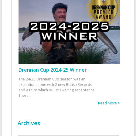
Drennan Cup 2024-25 Winner
The 24/25 Drennan Cup season was an
exceptional one with 2 new British Records
and a third which is just awaiting acceptance.
There
...
Read More >
Archives
Archives