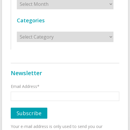
Categories
Categories
Newsletter
Email Address*
Your e-mail address is only used to send you our