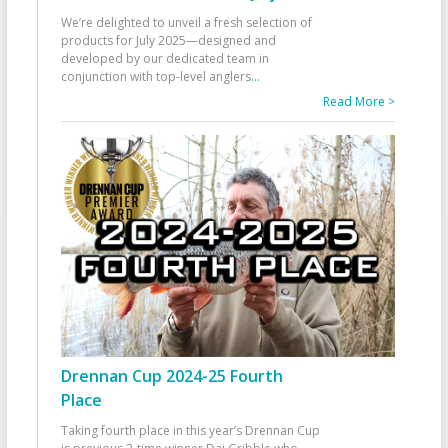
We’re delighted to unveil a fresh selection of
products for July 2025—designed and
developed by our dedicated team in
conjunction with top-level anglers
...
Read More >
Drennan Cup 2024-25 Fourth
Place
Taking fourth place in this year’s Drennan Cup