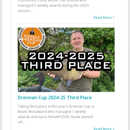
is previous 2-time winner Dai Gribble who
managed 3 weekly awards during the 24/25
season
...
Read More >
Drennan Cup 2024-25 Third Place
Taking third place in this year’s Drennan Cup is
Neale Woodward who managed 7 weekly
awards and earns himself £500. Neale started
off
...
Read More >