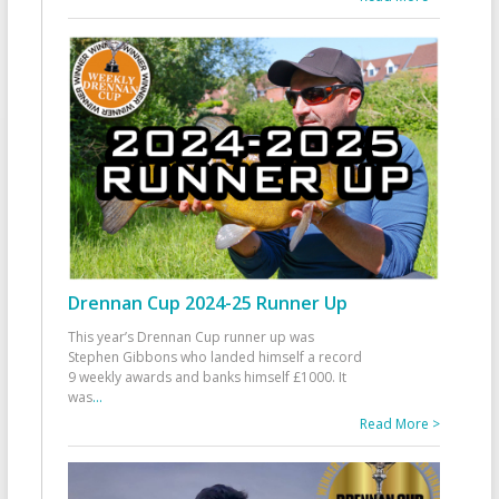
Drennan Cup 2024-25 Runner Up
This year’s Drennan Cup runner up was
Stephen Gibbons who landed himself a record
9 weekly awards and banks himself £1000. It
was
...
Read More >