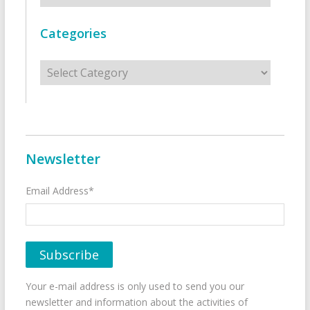
Categories
Categories
Newsletter
Email Address*
Your e-mail address is only used to send you our
newsletter and information about the activities of