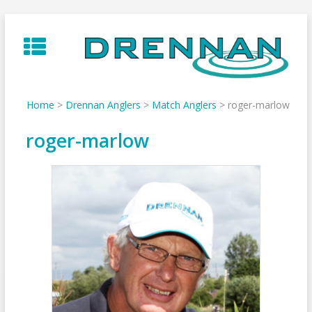
Skip
to
content
Home
>
Drennan Anglers
>
Match Anglers
>
roger-marlow
roger-marlow