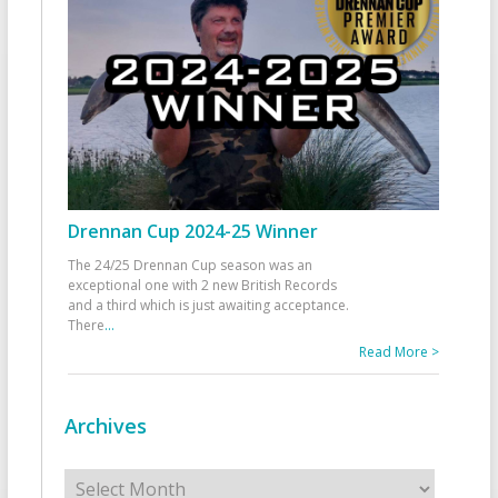
Drennan Cup 2024-25 Winner
The 24/25 Drennan Cup season was an
exceptional one with 2 new British Records
and a third which is just awaiting acceptance.
There
...
Read More >
Archives
Archives