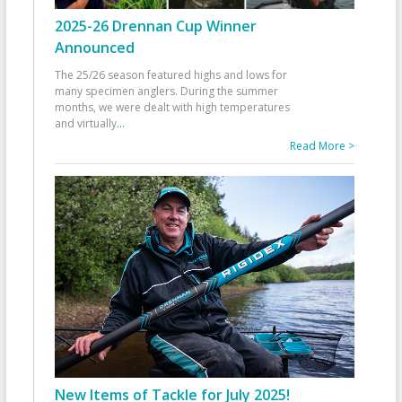
2025-26 Drennan Cup Winner
Announced
The 25/26 season featured highs and lows for
many specimen anglers. During the summer
months, we were dealt with high temperatures
and virtually
...
Read More >
New Items of Tackle for July 2025!