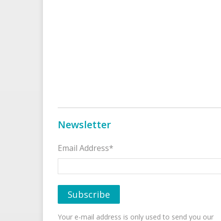
Newsletter
Email Address*
Your e-mail address is only used to send you our