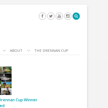
ABOUT
THE DRENNAN CUP
Drennan Cup Winner
ed