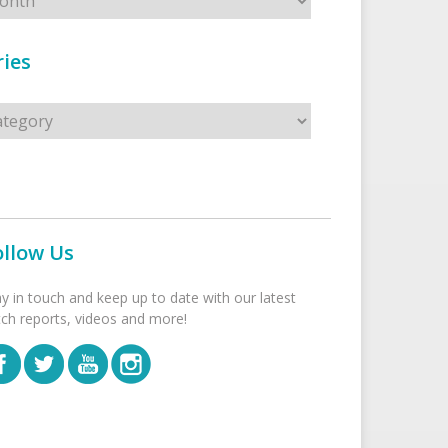
ies
s
ollow Us
ay in touch and keep up to date with our latest
tch reports, videos and more!