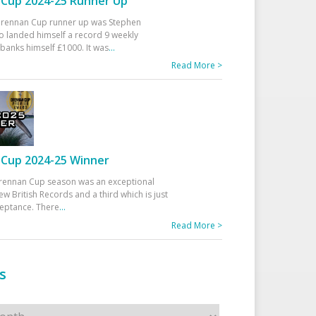
Cup 2024-25 Runner Up
 Drennan Cup runner up was Stephen
 landed himself a record 9 weekly
banks himself £1000. It was
...
Read More >
Cup 2024-25 Winner
rennan Cup season was an exceptional
ew British Records and a third which is just
ceptance. There
...
Read More >
s