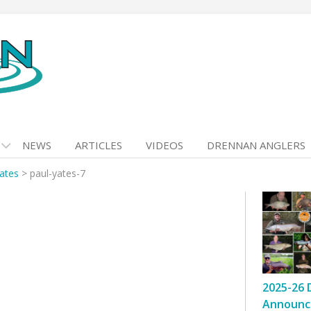
NEWS
ARTICLES
VIDEOS
DRENNAN ANGLERS
ates
>
paul-yates-7
2025-26 
Announc