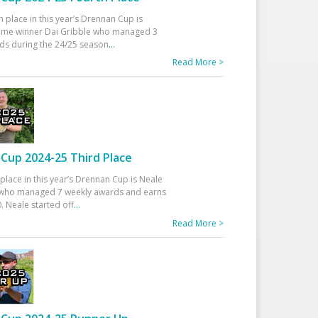
h place in this year’s Drennan Cup is
time winner Dai Gribble who managed 3
ds during the 24/25 season
...
Read More >
Cup 2024-25 Third Place
 place in this year’s Drennan Cup is Neale
ho managed 7 weekly awards and earns
. Neale started off
...
Read More >