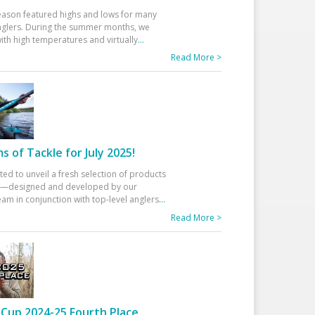
eason featured highs and lows for many
glers. During the summer months, we
ith high temperatures and virtually
...
Read More >
 of Tackle for July 2025!
ted to unveil a fresh selection of products
25—designed and developed by our
am in conjunction with top-level anglers
...
Read More >
Cup 2024-25 Fourth Place