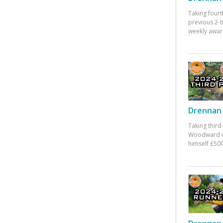
Taking fourt
previous 2-
weekly awar
Drennan 
Taking third
Woodward w
himself £500