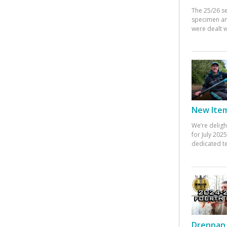
The 25/26 s
specimen an
were dealt w
New Items
We’re deligh
for July 20
dedicated te
Drennan 