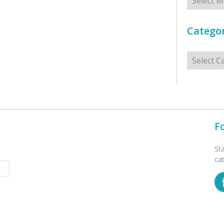
Categor
Categorie
F
St
ca