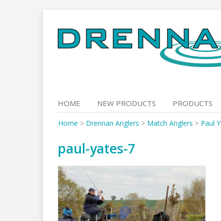
Skip
to
content
HOME
NEW PRODUCTS
PRODUCTS
Home
>
Drennan Anglers
>
Match Anglers
>
Paul Y
paul-yates-7