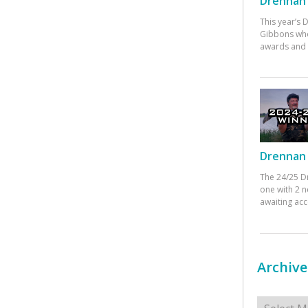
Drennan 
This year’s
Gibbons who
awards and 
Drennan 
The 24/25 D
one with 2 n
awaiting ac
Archive
Archives