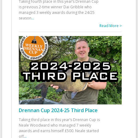
Taking fourth place in this year’s Drennan Cup
is previous 2-time winner Dai Gribble who
managed 3 weekly awards during the 24/25
season
...
Read More >
Drennan Cup 2024-25 Third Place
Taking third place in this year’s Drennan Cup is
Neale Woodward who managed 7 weekly
awards and earns himself £500. Neale started
off
...