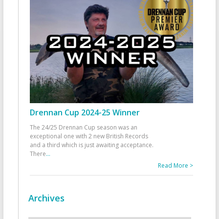
Drennan Cup 2024-25 Winner
The 24/25 Drennan Cup season was an
exceptional one with 2 new British Records
and a third which is just awaiting acceptance.
There
...
Read More >
Archives
Archives