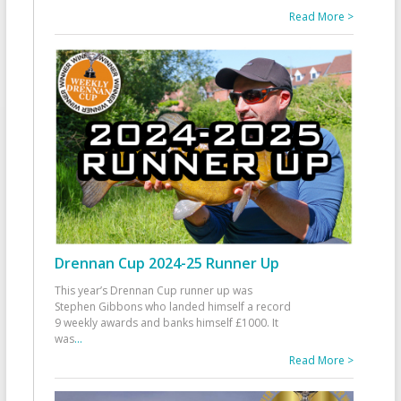
Read More >
Drennan Cup 2024-25 Runner Up
This year’s Drennan Cup runner up was
Stephen Gibbons who landed himself a record
9 weekly awards and banks himself £1000. It
was
...
Read More >