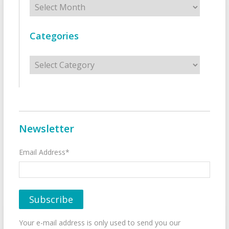
Categories
Categories
Newsletter
Email Address*
Your e-mail address is only used to send you our