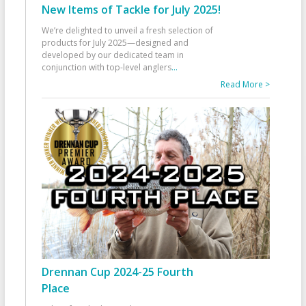
New Items of Tackle for July 2025!
We’re delighted to unveil a fresh selection of
products for July 2025—designed and
developed by our dedicated team in
conjunction with top-level anglers
...
Read More >
Drennan Cup 2024-25 Fourth
Place