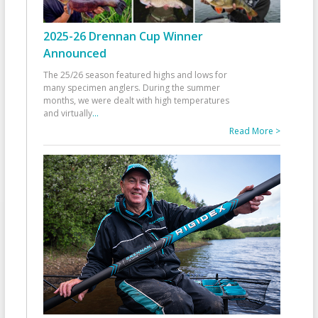
2025-26 Drennan Cup Winner
Announced
The 25/26 season featured highs and lows for
many specimen anglers. During the summer
months, we were dealt with high temperatures
and virtually
...
Read More >