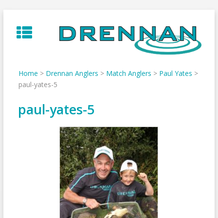
Skip
to
content
Home
>
Drennan Anglers
>
Match Anglers
>
Paul Yates
>
paul-yates-5
paul-yates-5