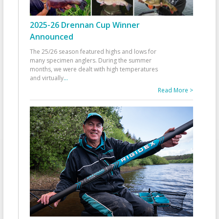
2025-26 Drennan Cup Winner
Announced
The 25/26 season featured highs and lows for
many specimen anglers. During the summer
months, we were dealt with high temperatures
and virtually
...
Read More >