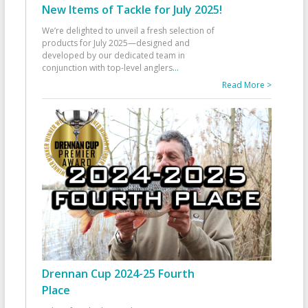
New Items of Tackle for July 2025!
We’re delighted to unveil a fresh selection of
products for July 2025—designed and
developed by our dedicated team in
conjunction with top-level anglers
...
Read More >
Drennan Cup 2024-25 Fourth
Place