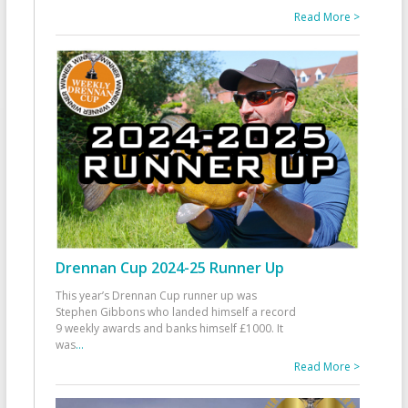
Read More >
Drennan Cup 2024-25 Runner Up
This year’s Drennan Cup runner up was
Stephen Gibbons who landed himself a record
9 weekly awards and banks himself £1000. It
was
...
Read More >