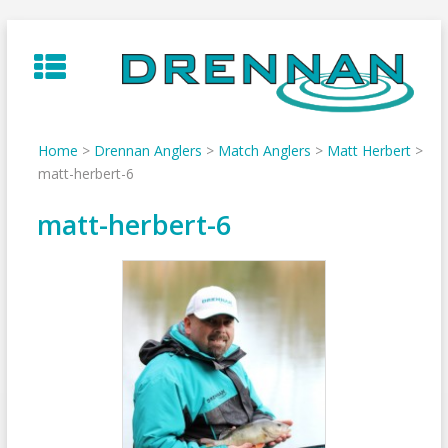
Skip
to
content
Home
>
Drennan Anglers
>
Match Anglers
>
Matt Herbert
>
matt-herbert-6
matt-herbert-6