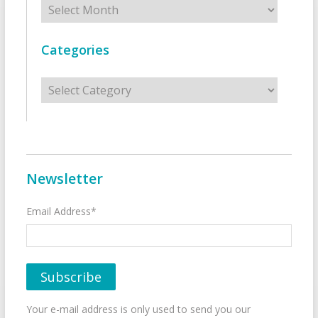
Categories
Categories
Newsletter
Email Address*
Your e-mail address is only used to send you our