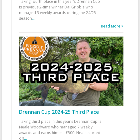
Taking fourth place in this year’s Drennan Cup
is previous 2-time winner Dai Gribble who
managed 3 weekly awards during the 24/25
season
...
Read More >
Drennan Cup 2024-25 Third Place
Taking third place in this year’s Drennan Cup is
Neale Woodward who managed 7 weekly
awards and earns himself £500. Neale started
off
...