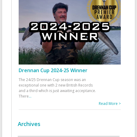
Drennan Cup 2024-25 Winner
The 24/25 Drennan Cup season was an
exceptional one with 2 new British Records
and a third which is just awaiting acceptance.
There
...
Read More >
Archives
Archives