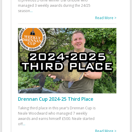
is previous 2-time winner Dai Gribble who
managed 3 weekly awards during the 24/25
season
...
Read More >
Drennan Cup 2024-25 Third Place
Taking third place in this year’s Drennan Cup is
Neale Woodward who managed 7 weekly
awards and earns himself £500. Neale started
off
...
Read More >