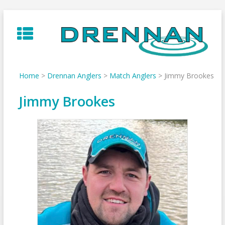
Skip
to
content
Home
>
Drennan Anglers
>
Match Anglers
>
Jimmy Brookes
Jimmy Brookes