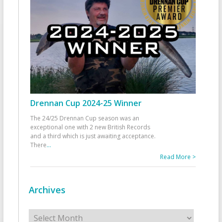
Drennan Cup 2024-25 Winner
The 24/25 Drennan Cup season was an
exceptional one with 2 new British Records
and a third which is just awaiting acceptance.
There
...
Read More >
Archives
Archives