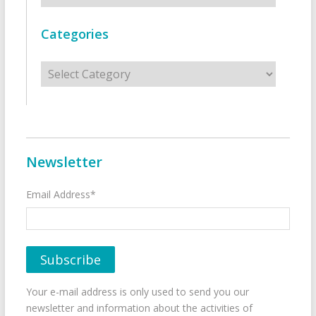
Categories
Categories
Newsletter
Email Address*
Your e-mail address is only used to send you our
newsletter and information about the activities of