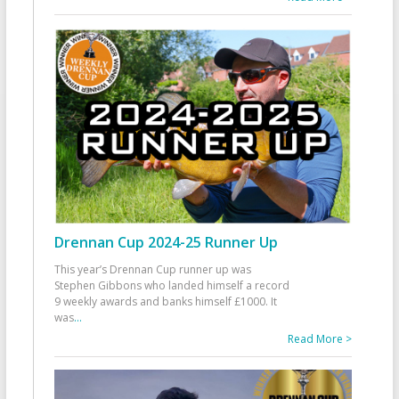
Drennan Cup 2024-25 Runner Up
This year’s Drennan Cup runner up was
Stephen Gibbons who landed himself a record
9 weekly awards and banks himself £1000. It
was
...
Read More >