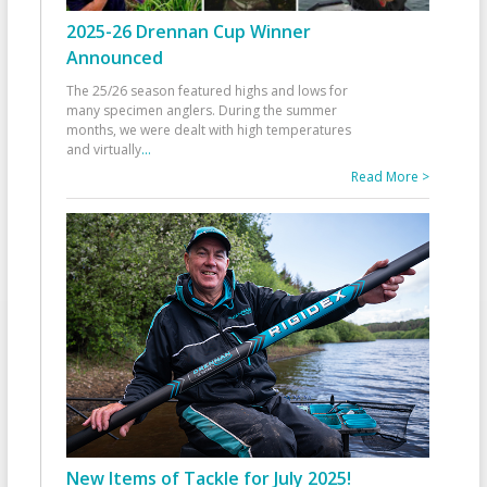
2025-26 Drennan Cup Winner
Announced
The 25/26 season featured highs and lows for
many specimen anglers. During the summer
months, we were dealt with high temperatures
and virtually
...
Read More >
New Items of Tackle for July 2025!