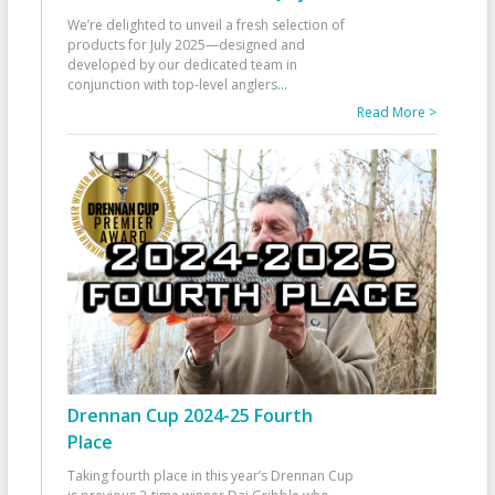
We’re delighted to unveil a fresh selection of
products for July 2025—designed and
developed by our dedicated team in
conjunction with top-level anglers
...
Read More >
Drennan Cup 2024-25 Fourth
Place
Taking fourth place in this year’s Drennan Cup