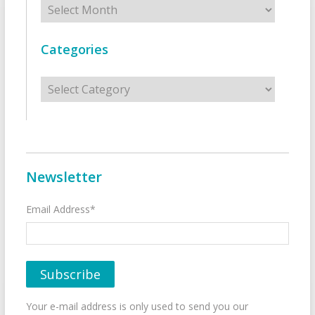
Categories
Categories
Newsletter
Email Address*
Your e-mail address is only used to send you our