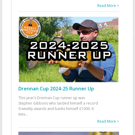
Read More >
Drennan Cup 2024-25 Runner Up
This year’s Drennan Cup runner up was
Stephen Gibbons who landed himself a record
9 weekly awards and banks himself £1000. It
was
...
Read More >