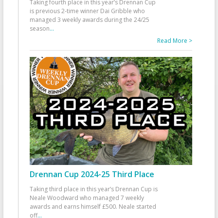
Taking fourth place in this year’s Drennan Cup
is previous 2-time winner Dai Gribble who
managed 3 weekly awards during the 24/25
season
...
Read More >
Drennan Cup 2024-25 Third Place
Taking third place in this year’s Drennan Cup is
Neale Woodward who managed 7 weekly
awards and earns himself £500. Neale started
off
...