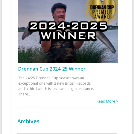
Drennan Cup 2024-25 Winner
The 24/25 Drennan Cup season was an
exceptional one with 2 new British Records
and a third which is just awaiting acceptance.
There
...
Read More >
Archives
Archives