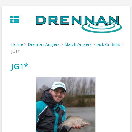
Skip
to
content
Home
>
Drennan Anglers
>
Match Anglers
>
Jack Griffiths
>
JG1*
JG1*