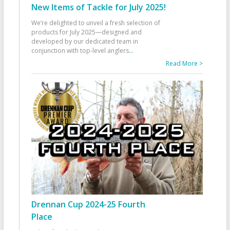
New Items of Tackle for July 2025!
We’re delighted to unveil a fresh selection of
products for July 2025—designed and
developed by our dedicated team in
conjunction with top-level anglers
...
Read More >
Drennan Cup 2024-25 Fourth
Place