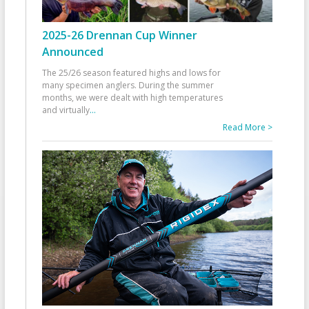
2025-26 Drennan Cup Winner
Announced
The 25/26 season featured highs and lows for
many specimen anglers. During the summer
months, we were dealt with high temperatures
and virtually
...
Read More >