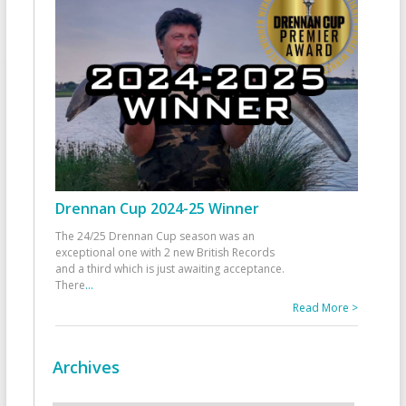
Drennan Cup 2024-25 Winner
The 24/25 Drennan Cup season was an
exceptional one with 2 new British Records
and a third which is just awaiting acceptance.
There
...
Read More >
Archives
Archives