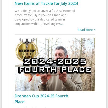
New Items of Tackle for July 2025!
We’re delighted to unveil a fresh selection of
products for July 2025—designed and
developed by our dedicated team in
conjunction with top-level anglers
...
Read More >
Drennan Cup 2024-25 Fourth
Place