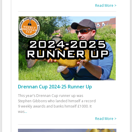
Read More >
Drennan Cup 2024-25 Runner Up
This year’s Drennan Cup runner up was
Stephen Gibbons who landed himself a record
9 weekly awards and banks himself £1000. It
was
...
Read More >