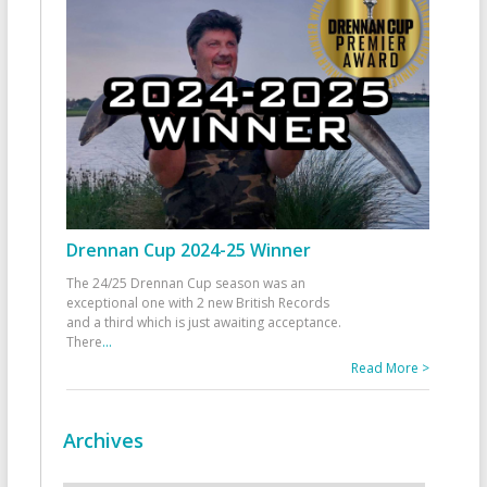
Drennan Cup 2024-25 Winner
The 24/25 Drennan Cup season was an
exceptional one with 2 new British Records
and a third which is just awaiting acceptance.
There
...
Read More >
Archives
Archives