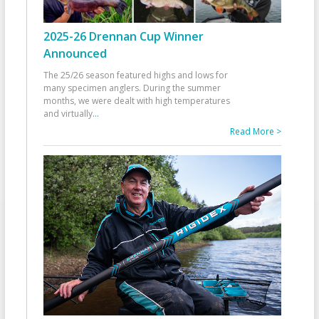
2025-26 Drennan Cup Winner
Announced
The 25/26 season featured highs and lows for
many specimen anglers. During the summer
months, we were dealt with high temperatures
and virtually
...
Read More >