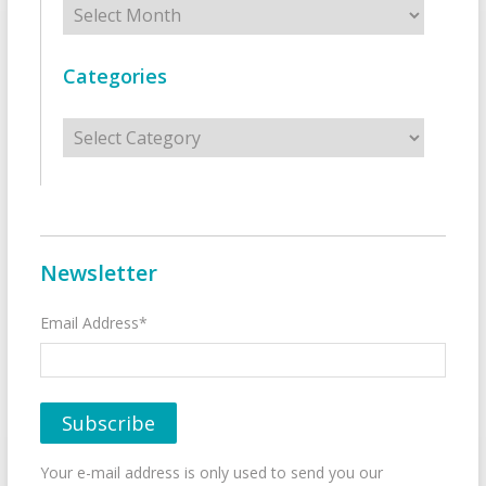
Categories
Categories
Newsletter
Email Address*
Your e-mail address is only used to send you our