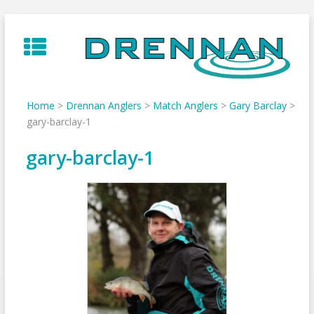
Skip
to
content
Home
>
Drennan Anglers
>
Match Anglers
>
Gary Barclay
>
gary-barclay-1
gary-barclay-1