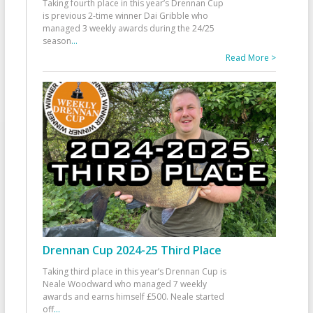
Taking fourth place in this year’s Drennan Cup
is previous 2-time winner Dai Gribble who
managed 3 weekly awards during the 24/25
season
...
Read More >
Drennan Cup 2024-25 Third Place
Taking third place in this year’s Drennan Cup is
Neale Woodward who managed 7 weekly
awards and earns himself £500. Neale started
off
...