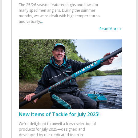
The 25/26 season featured highs and lows for
many specimen anglers. During the summer
months, we were dealt with high temperatures
and virtually
...
Read More >
New Items of Tackle for July 2025!
We’re delighted to unveil a fresh selection of
products for July 2025—designed and
developed by our dedicated team in