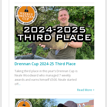
Drennan Cup 2024-25 Third Place
Taking third place in this year’s Drennan Cup is
Neale Woodward who managed 7 weekly
awards and earns himself £500. Neale started
off
...
Read More >