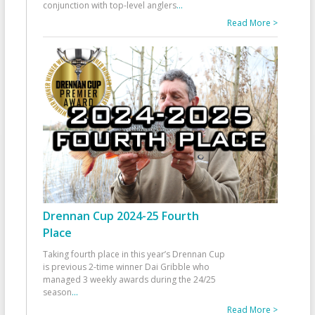
conjunction with top-level anglers
...
Read More >
Drennan Cup 2024-25 Fourth
Place
Taking fourth place in this year’s Drennan Cup
is previous 2-time winner Dai Gribble who
managed 3 weekly awards during the 24/25
season
...
Read More >