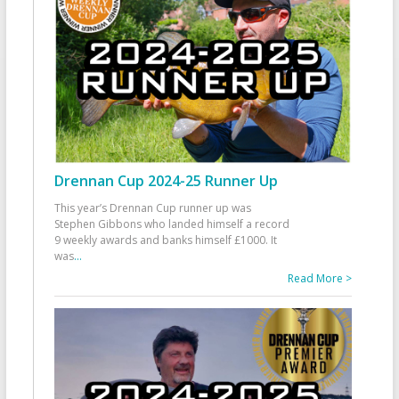
Drennan Cup 2024-25 Runner Up
This year’s Drennan Cup runner up was
Stephen Gibbons who landed himself a record
9 weekly awards and banks himself £1000. It
was
...
Read More >