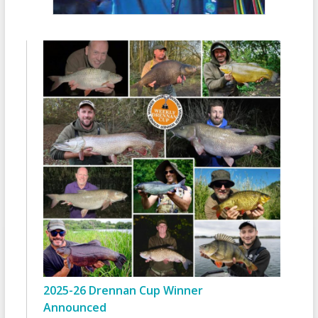
2025-26 Drennan Cup Winner
Announced