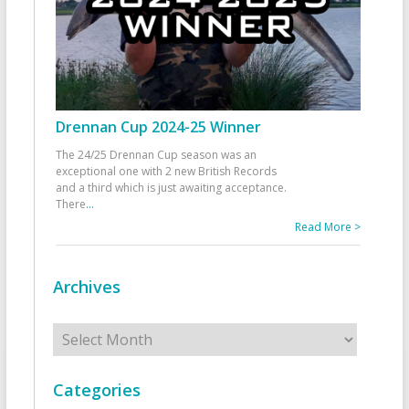
Drennan Cup 2024-25 Winner
The 24/25 Drennan Cup season was an
exceptional one with 2 new British Records
and a third which is just awaiting acceptance.
There
...
Read More >
Archives
Archives
Categories