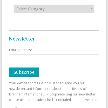
Categories
Newsletter
Email Address*
Your e-mail address is only used to send you our
newsletter and information about the activities of
Drennan International. To stop receiving our newsletter
please use the unsubscribe link included in the newsletter.