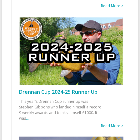
Read More >
Drennan Cup 2024-25 Runner Up
This year’s Drennan Cup runner up was
Stephen Gibbons who landed himself a record
9 weekly awards and banks himself £1000. It
was
...
Read More >