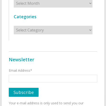
Categories
Categories
Newsletter
Email Address*
Your e-mail address is only used to send you our