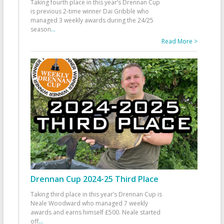
Taking fourth place in this year’s Drennan Cup
is previous 2-time winner Dai Gribble who
managed 3 weekly awards during the 24/25
season
...
Read More >
Drennan Cup 2024-25 Third Place
Taking third place in this year’s Drennan Cup is
Neale Woodward who managed 7 weekly
awards and earns himself £500. Neale started
off
...