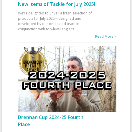
New Items of Tackle for July 2025!
We’re delighted to unveil a fresh selection of
products for July 2025—designed and
developed by our dedicated team in
conjunction with top-level anglers
...
Read More >
Drennan Cup 2024-25 Fourth
Place