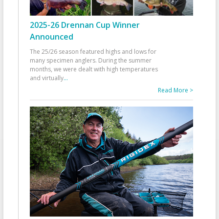
2025-26 Drennan Cup Winner
Announced
The 25/26 season featured highs and lows for
many specimen anglers. During the summer
months, we were dealt with high temperatures
and virtually
...
Read More >