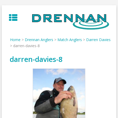
Skip
to
content
Home
>
Drennan Anglers
>
Match Anglers
>
Darren Davies
>
darren-davies-8
darren-davies-8