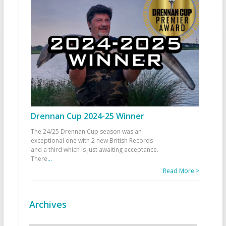
Drennan Cup 2024-25 Winner
The 24/25 Drennan Cup season was an
exceptional one with 2 new British Records
and a third which is just awaiting acceptance.
There
...
Read More >
Archives
Archives