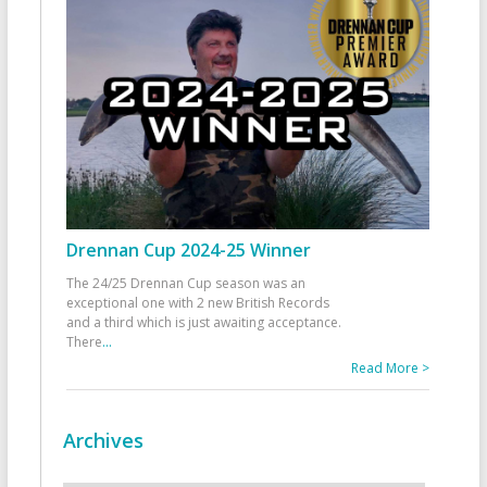
Drennan Cup 2024-25 Winner
The 24/25 Drennan Cup season was an
exceptional one with 2 new British Records
and a third which is just awaiting acceptance.
There
...
Read More >
Archives
Archives