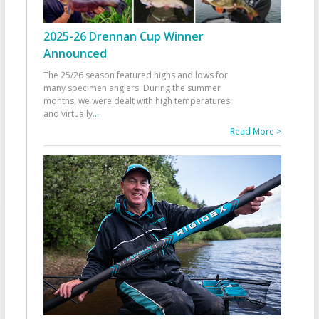
2025-26 Drennan Cup Winner
Announced
The 25/26 season featured highs and lows for
many specimen anglers. During the summer
months, we were dealt with high temperatures
and virtually
...
Read More >