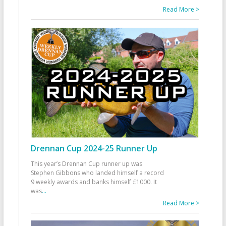
Read More >
Drennan Cup 2024-25 Runner Up
This year’s Drennan Cup runner up was
Stephen Gibbons who landed himself a record
9 weekly awards and banks himself £1000. It
was
...
Read More >