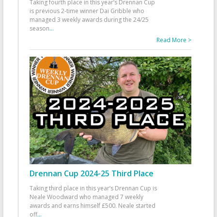
Taking fourth place in this year’s Drennan Cup
is previous 2-time winner Dai Gribble who
managed 3 weekly awards during the 24/25
season
...
Read More >
Drennan Cup 2024-25 Third Place
Taking third place in this year’s Drennan Cup is
Neale Woodward who managed 7 weekly
awards and earns himself £500. Neale started
off
...