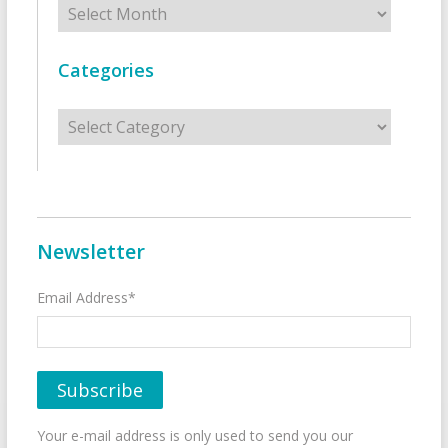
Categories
Categories
Newsletter
Email Address*
Your e-mail address is only used to send you our