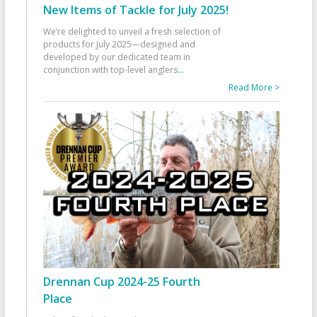
New Items of Tackle for July 2025!
We’re delighted to unveil a fresh selection of
products for July 2025—designed and
developed by our dedicated team in
conjunction with top-level anglers
...
Read More >
Drennan Cup 2024-25 Fourth
Place