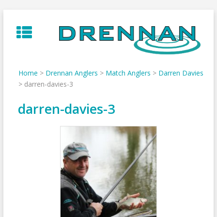
Skip
to
content
Home
>
Drennan Anglers
>
Match Anglers
>
Darren Davies
>
darren-davies-3
darren-davies-3