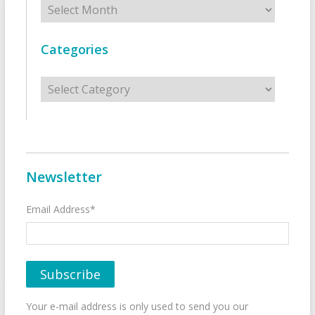
Categories
Categories
Newsletter
Email Address*
Your e-mail address is only used to send you our