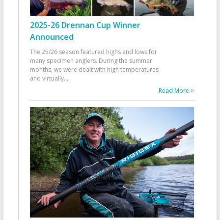
2025-26 Drennan Cup Winner
Announced
The 25/26 season featured highs and lows for
many specimen anglers. During the summer
months, we were dealt with high temperatures
and virtually
...
Read More >