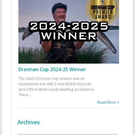
Drennan Cup 2024-25 Winner
The 24/25 Drennan Cup season was an
exceptional one with 2 new British Records
and a third which is just awaiting acceptance.
There
...
Read More >
Archives
Archives