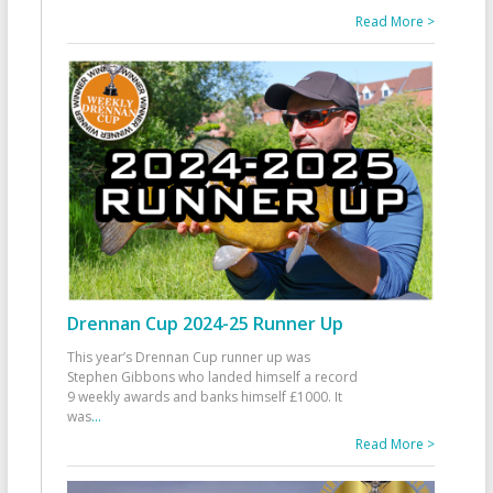
Read More >
Drennan Cup 2024-25 Runner Up
This year’s Drennan Cup runner up was
Stephen Gibbons who landed himself a record
9 weekly awards and banks himself £1000. It
was
...
Read More >