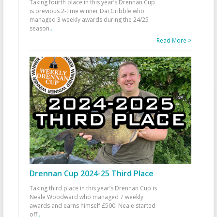
Taking fourth place in this year’s Drennan Cup
is previous 2-time winner Dai Gribble who
managed 3 weekly awards during the 24/25
season
...
Read More >
Drennan Cup 2024-25 Third Place
Taking third place in this year’s Drennan Cup is
Neale Woodward who managed 7 weekly
awards and earns himself £500. Neale started
off
...