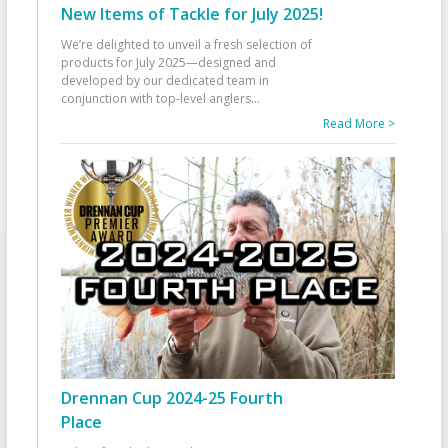
New Items of Tackle for July 2025!
We’re delighted to unveil a fresh selection of
products for July 2025—designed and
developed by our dedicated team in
conjunction with top-level anglers
...
Read More >
Drennan Cup 2024-25 Fourth
Place