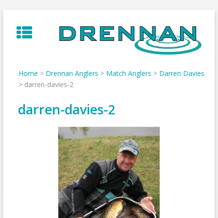
Skip
to
content
Home
>
Drennan Anglers
>
Match Anglers
>
Darren Davies
>
darren-davies-2
darren-davies-2