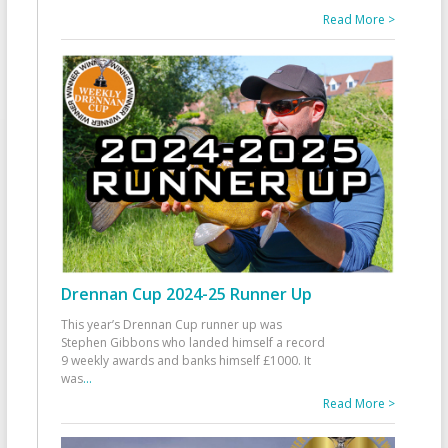
Read More >
Drennan Cup 2024-25 Runner Up
This year’s Drennan Cup runner up was
Stephen Gibbons who landed himself a record
9 weekly awards and banks himself £1000. It
was
...
Read More >