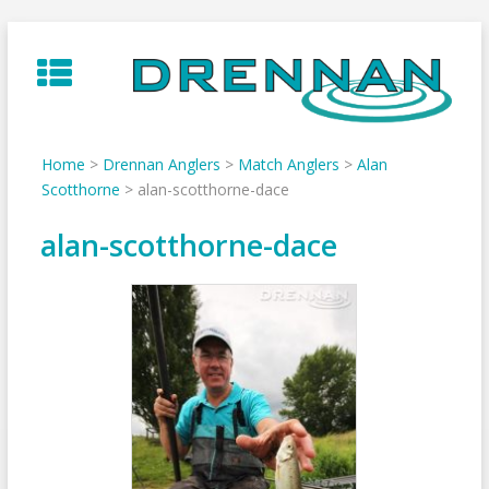
Skip
to
content
Home
>
Drennan Anglers
>
Match Anglers
>
Alan
Scotthorne
>
alan-scotthorne-dace
alan-scotthorne-dace