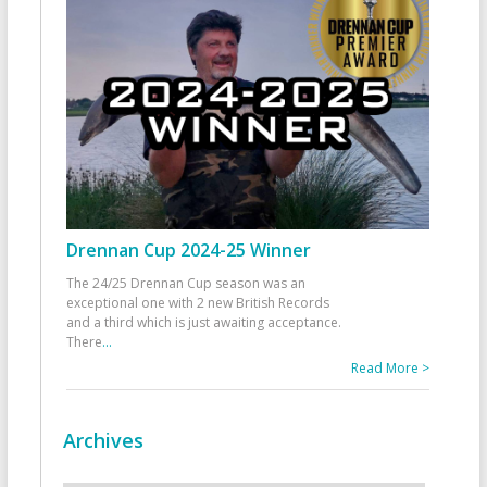
Drennan Cup 2024-25 Winner
The 24/25 Drennan Cup season was an
exceptional one with 2 new British Records
and a third which is just awaiting acceptance.
There
...
Read More >
Archives
Archives