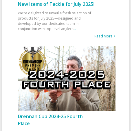
New Items of Tackle for July 2025!
We’re delighted to unveil a fresh selection of
products for July 2025—designed and
developed by our dedicated team in
conjunction with top-level anglers
...
Read More >
Drennan Cup 2024-25 Fourth
Place