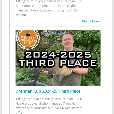
Taking fourth place in this year’s Drennan Cup
is previous 2-time winner Dai Gribble who
managed 3 weekly awards during the 24/25
season
...
Read More >
Drennan Cup 2024-25 Third Place
Taking third place in this year’s Drennan Cup is
Neale Woodward who managed 7 weekly
awards and earns himself £500. Neale started
off
...