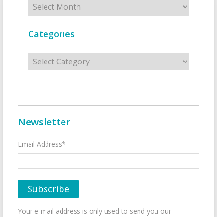
Categories
Categories
Newsletter
Email Address*
Your e-mail address is only used to send you our