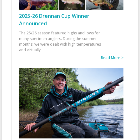
2025-26 Drennan Cup Winner
Announced
The 25/26 season featured highs and lows for
many specimen anglers. During the summer
months, we were dealt with high temperatures
and virtually
...
Read More >