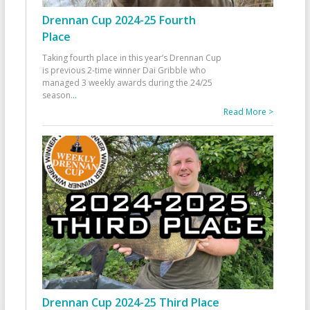
Drennan Cup 2024-25 Fourth
Place
Taking fourth place in this year’s Drennan Cup
is previous 2-time winner Dai Gribble who
managed 3 weekly awards during the 24/25
season
...
Read More >
Drennan Cup 2024-25 Third Place