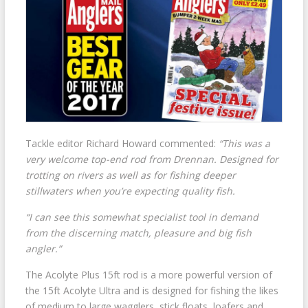
Tackle editor Richard Howard commented:
“This was a
very welcome top-end rod from Drennan. Designed for
trotting on rivers as well as for fishing deeper
stillwaters when you’re expecting quality fish.
“I can see this somewhat specialist tool in demand
from the discerning match, pleasure and big fish
angler.”
The Acolyte Plus 15ft rod is a more powerful version of
the 15ft Acolyte Ultra and is designed for fishing the likes
of medium to large wagglers, stick floats, loafers and