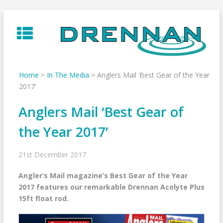
Skip
to
content
Home
>
In The Media
>
Anglers Mail ‘Best Gear of the Year
2017’
Anglers Mail ‘Best Gear of
the Year 2017’
21st December 2017
Angler’s Mail magazine’s Best Gear of the Year
2017 features our remarkable Drennan Acolyte Plus
15ft float rod.