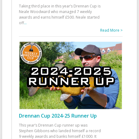
Taking third place in this year’s Drennan Cup is
Neale Woodward who managed 7 weekly
awards and earns himself £500. Neale started
off
...
Read More >
Drennan Cup 2024-25 Runner Up
This year’s Drennan Cup runner up was
Stephen Gibbons who landed himself a record
9 weekly awards and banks himself £1000. It