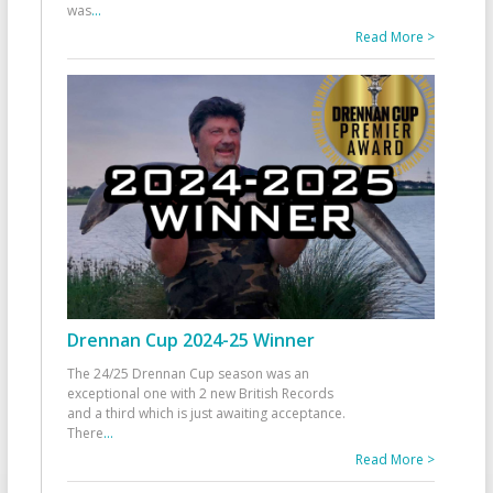
was
...
Read More >
Drennan Cup 2024-25 Winner
The 24/25 Drennan Cup season was an
exceptional one with 2 new British Records
and a third which is just awaiting acceptance.
There
...
Read More >