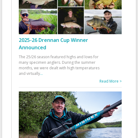
2025-26 Drennan Cup Winner
Announced
The 25/26 season featured highs and lows for
many specimen anglers. During the summer
months, we were dealt with high temperatures
and virtually
...
Read More >