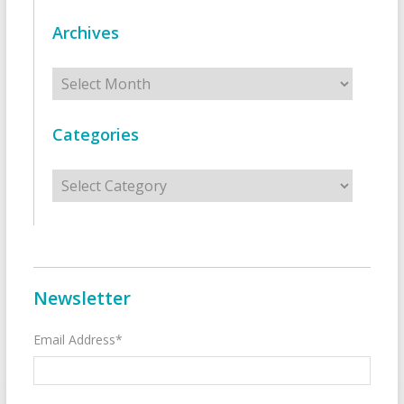
Archives
Archives
Categories
Categories
Newsletter
Email Address*