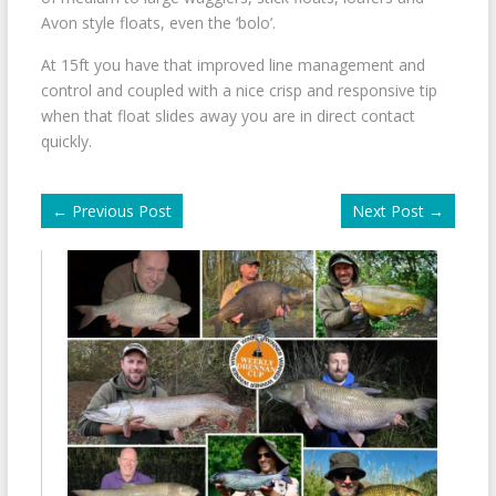
Avon style floats, even the ‘bolo’.
At 15ft you have that improved line management and
control and coupled with a nice crisp and responsive tip
when that float slides away you are in direct contact
quickly.
←
Previous Post
Next Post
→