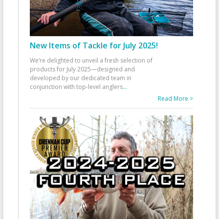
New Items of Tackle for July 2025!
We’re delighted to unveil a fresh selection of
products for July 2025—designed and
developed by our dedicated team in
conjunction with top-level anglers
...
Read More >