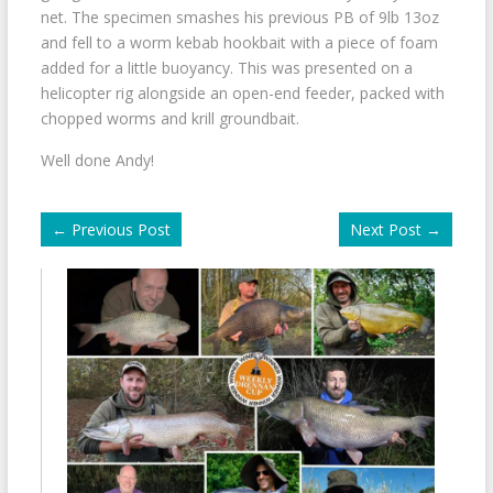
net. The specimen smashes his previous PB of 9lb 13oz
and fell to a worm kebab hookbait with a piece of foam
added for a little buoyancy. This was presented on a
helicopter rig alongside an open-end feeder, packed with
chopped worms and krill groundbait.
Well done Andy!
←
Previous Post
Next Post
→