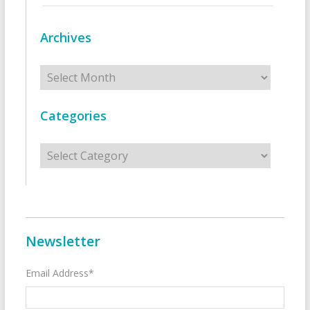
Archives
Archives
Categories
Categories
Newsletter
Email Address*