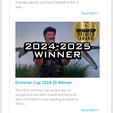
9 weekly awards and banks himself £1000. It
was
...
Read More >
Drennan Cup 2024-25 Winner
The 24/25 Drennan Cup season was an
exceptional one with 2 new British Records
and a third which is just awaiting acceptance.
There
...
Read More >