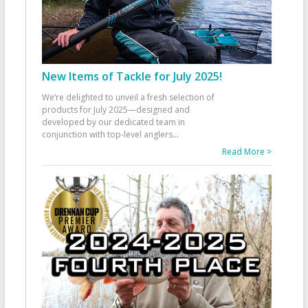
New Items of Tackle for July 2025!
We’re delighted to unveil a fresh selection of
products for July 2025—designed and
developed by our dedicated team in
conjunction with top-level anglers
...
Read More >