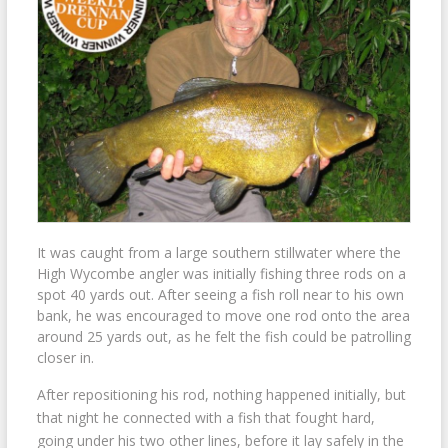
It was caught from a large southern stillwater where the
High Wycombe angler was initially fishing three rods on a
spot 40 yards out. After seeing a fish roll near to his own
bank, he was encouraged to move one rod onto the area
around 25 yards out, as he felt the fish could be patrolling
closer in.
After repositioning his rod, nothing happened initially, but
that night he connected with a fish that fought hard,
going under his two other lines, before it lay safely in the