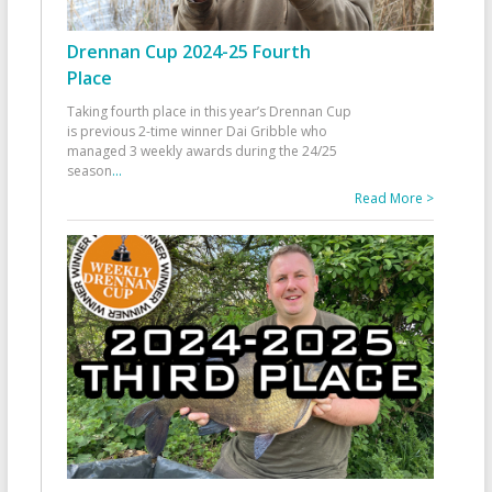
Drennan Cup 2024-25 Fourth
Place
Taking fourth place in this year’s Drennan Cup
is previous 2-time winner Dai Gribble who
managed 3 weekly awards during the 24/25
season
...
Read More >