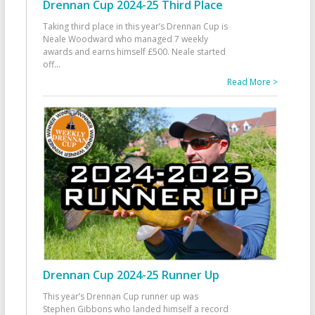
Drennan Cup 2024-25 Third Place
Taking third place in this year’s Drennan Cup is
Neale Woodward who managed 7 weekly
awards and earns himself £500. Neale started
off
...
Read More >
Drennan Cup 2024-25 Runner Up
This year’s Drennan Cup runner up was
Stephen Gibbons who landed himself a record