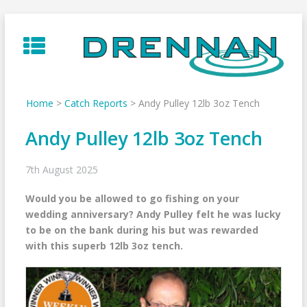
Skip
to
content
Home
>
Catch Reports
>
Andy Pulley 12lb 3oz Tench
Andy Pulley 12lb 3oz Tench
7th August 2025
Would you be allowed to go fishing on your
wedding anniversary? Andy Pulley felt he was lucky
to be on the bank during his but was rewarded
with this superb 12lb 3oz tench.