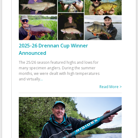
2025-26 Drennan Cup Winner
Announced
The 25/26 season featured highs and lows for
many specimen anglers. During the summer
months, we were dealt with high temperatures
and virtually
...
Read More >