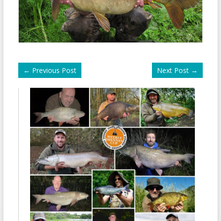
←
Previous Post
Next Post
→