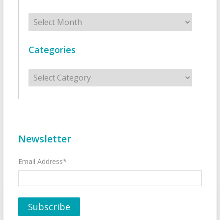
Archives
Categories
Categories
Newsletter
Email Address*