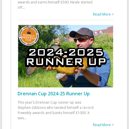
awards and earns himself £500. Neale started
off
...
Read More >
Drennan Cup 2024-25 Runner Up
This year’s Drennan Cup runner up was
Stephen Gibbons who landed himself a record
9 weekly awards and banks himself £1000. It
was
...
Read More >