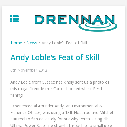
Skip
to
content
Home
>
News
>
Andy Loble’s Feat of Skill
Andy Loble’s Feat of Skill
6th November 2012
Andy Loble from Sussex has kindly sent us a photo of
this magnificent Mirror Carp – hooked whilst Perch
fishing!
Experienced all-rounder Andy, an Environmental &
Fisheries Officer, was using a 13ft Float rod and Mitchell
300 reel to fish delicately for bite-shy Perch. Using 3lb
Ultima Power Steel line straight through to a small pole