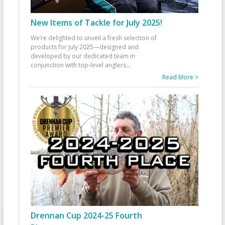
New Items of Tackle for July 2025!
We’re delighted to unveil a fresh selection of
products for July 2025—designed and
developed by our dedicated team in
conjunction with top-level anglers
...
Read More >
Drennan Cup 2024-25 Fourth