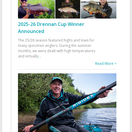
2025-26 Drennan Cup Winner
Announced
The 25/26 season featured highs and lows for
many specimen anglers. During the summer
months, we were dealt with high temperatures
and virtually
...
Read More >