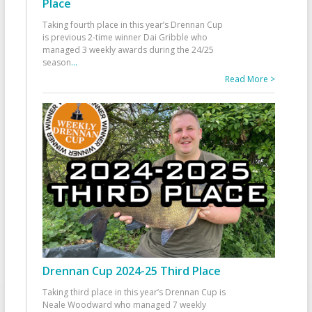
Place
Taking fourth place in this year’s Drennan Cup
is previous 2-time winner Dai Gribble who
managed 3 weekly awards during the 24/25
season
...
Read More >
Drennan Cup 2024-25 Third Place
Taking third place in this year’s Drennan Cup is
Neale Woodward who managed 7 weekly