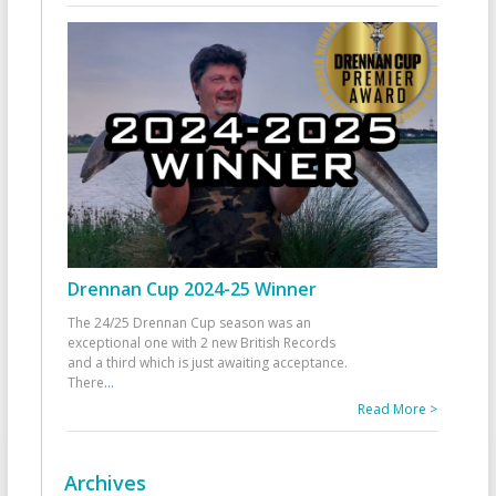
Drennan Cup 2024-25 Winner
The 24/25 Drennan Cup season was an
exceptional one with 2 new British Records
and a third which is just awaiting acceptance.
There
...
Read More >
Archives