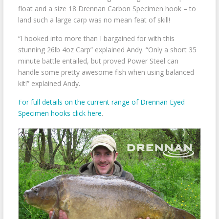
float and a size 18 Drennan Carbon Specimen hook – to
land such a large carp was no mean feat of skill!
“I hooked into more than I bargained for with this
stunning 26lb 4oz Carp” explained Andy. “Only a short 35
minute battle entailed, but proved Power Steel can
handle some pretty awesome fish when using balanced
kit!” explained Andy.
For full details on the current range of Drennan Eyed
Specimen hooks click here
.