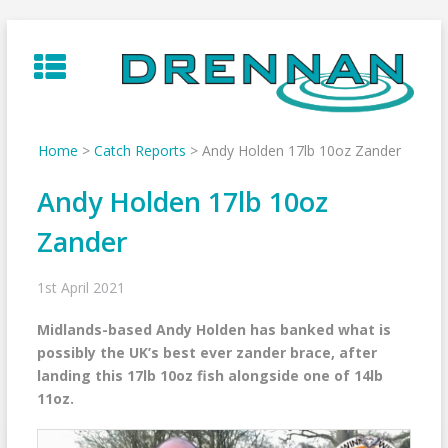
Skip
to
content
Home
>
Catch Reports
>
Andy Holden 17lb 10oz Zander
Andy Holden 17lb 10oz
Zander
1st April 2021
Midlands-based Andy Holden has banked what is
possibly the UK’s best ever zander brace, after
landing this 17lb 10oz fish alongside one of 14lb
11oz.