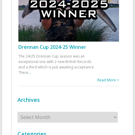
Drennan Cup 2024-25 Winner
The 24/25 Drennan Cup season was an
exceptional one with 2 new British Records
and a third which is just awaiting acceptance.
There
...
Read More >
Archives
Archives
Categories