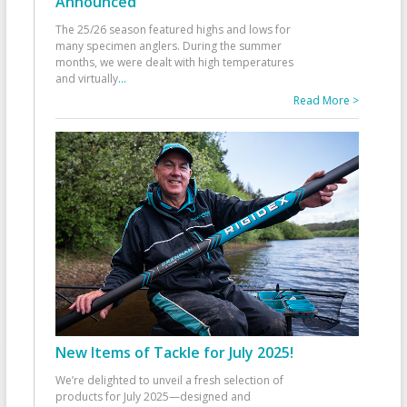
Announced
The 25/26 season featured highs and lows for
many specimen anglers. During the summer
months, we were dealt with high temperatures
and virtually
...
Read More >
New Items of Tackle for July 2025!
We’re delighted to unveil a fresh selection of
products for July 2025—designed and