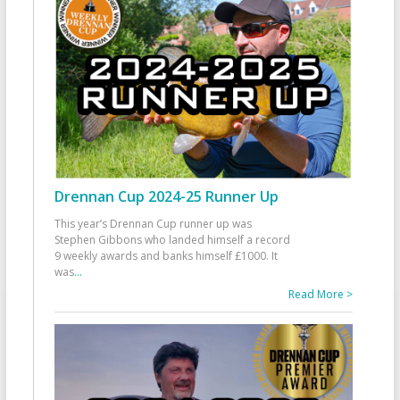
Drennan Cup 2024-25 Runner Up
This year’s Drennan Cup runner up was
Stephen Gibbons who landed himself a record
9 weekly awards and banks himself £1000. It
was
...
Read More >