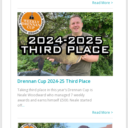
Read More >
Drennan Cup 2024-25 Third Place
Taking third place in this year’s Drennan Cup is
Neale Woodward who managed 7 weekly
awards and earns himself £500. Neale started
off
...
Read More >