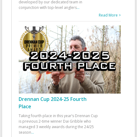
developed by our dedicated team in
conjunction with top-level anglers
...
Read More >
Drennan Cup 2024-25 Fourth
Place
Taking fourth place in this year’s Drennan Cup
is previous 2-time winner Dai Gribble who
managed 3 weekly awards during the 24/25
season
...