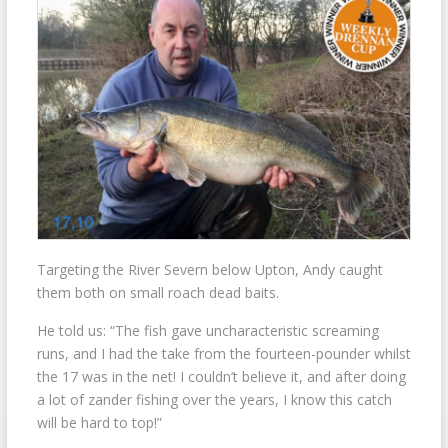
Targeting the River Severn below Upton, Andy caught
them both on small roach dead baits.
He told us: “The fish gave uncharacteristic screaming
runs, and I had the take from the fourteen-pounder whilst
the 17 was in the net! I couldn’t believe it, and after doing
a lot of zander fishing over the years, I know this catch
will be hard to top!”