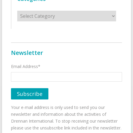
Categories
Newsletter
Email Address*
Your e-mail address is only used to send you our
newsletter and information about the activities of
Drennan International. To stop receiving our newsletter
please use the unsubscribe link included in the newsletter.