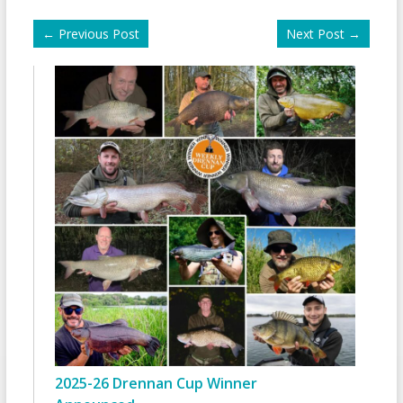
←
Previous Post
Next Post
→
2025-26 Drennan Cup Winner